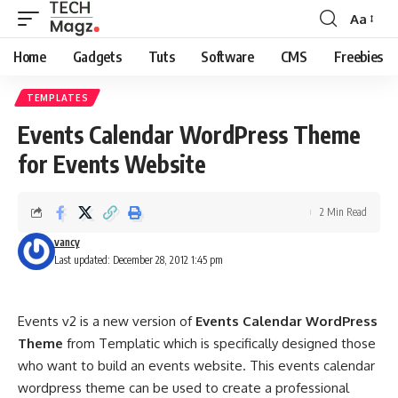
Aa
Font
Resizer
Home
Gadgets
Tuts
Software
CMS
Freebies
TEMPLATES
Events Calendar WordPress Theme
for Events Website
2 Min Read
vancy
Last updated: December 28, 2012 1:45 pm
Events v2 is a new version of
Events Calendar WordPress
Theme
from Templatic which is specifically designed those
who want to build an events website. This events calendar
wordpress theme can be used to create a professional