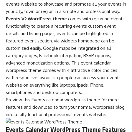
events website to showcase and promote all your events in
your city, town or region in a simple and professional way.
Events V2 WordPress theme
comes with recurring events
functionality to create a recurring events custom event
details and listing pages, events can be highlighted in
featured event section, via widgets homepage can be
customized easily, Google maps be integrated on all
category pages, Facebook integration, RSVP options,
advanced monetization options. This event calendar
wordpress theme comes with 4 attractive color choices
with responsive layout. so people can access your event
website on everything like laptops, ipads, iPhone,
smartphones and desktop computers.
Preview this Events calendar wordpress theme for more
features and download to turn your normal wordpress blog
into a fully functional professional events website.
Events Calendar WordPress Theme Features