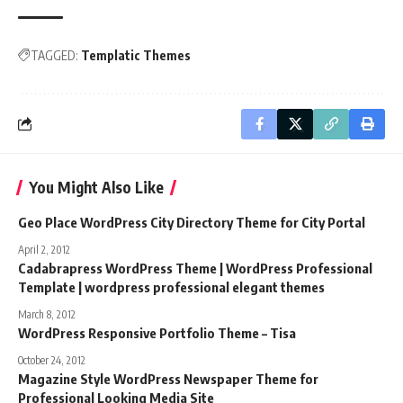
TAGGED:
Templatic Themes
You Might Also Like
Geo Place WordPress City Directory Theme for City Portal
April 2, 2012
Cadabrapress WordPress Theme | WordPress Professional
Template | wordpress professional elegant themes
March 8, 2012
WordPress Responsive Portfolio Theme – Tisa
October 24, 2012
Magazine Style WordPress Newspaper Theme for
Professional Looking Media Site