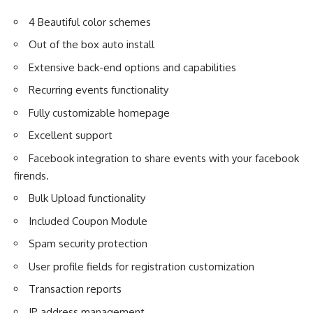
4 Beautiful color schemes
Out of the box auto install
Extensive back-end options and capabilities
Recurring events functionality
Fully customizable homepage
Excellent support
Facebook integration to share events with your facebook
firends.
Bulk Upload functionality
Included Coupon Module
Spam security protection
User profile fields for registration customization
Transaction reports
IP address management