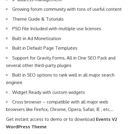
Growing forum community with tons of useful content
Theme Guide & Tutorials
PSD File Included with multiple use licenses
Built-in Ad Monetization
Built in Default Page Templates
Support for Gravity Forms, All in One SEO Pack and
several other third-party plugins
Built in SEO options to rank well in all major search
enginee
Widget Ready with custom widgets
Cross browser – compatible with all major web
browsers like Firefox, Chrome, Opera, Safari, IE , etc…
Get instant access to demo or to download
Events V2
WordPress Theme