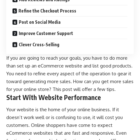
Refine the Checkout Process
Post on Social Media
Improve Customer Support
Clever Cross-Selling
If you are going to reach your goals, you have to do more
than set up an eCommerce website and list good products.
You need to refine every aspect of the operation to gear it
toward generating more sales. How can you get more sales
for your online store? This post will offer a few tips.
Start With Website Performance
Your website is the home of your online business. If it
doesn’t work well or is confusing to use, it will cost you
customers. Online shoppers have come to expect
eCommerce websites that are fast and responsive. Even