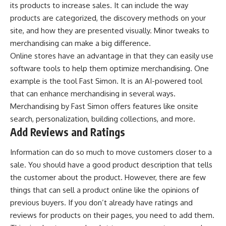
its products to increase sales. It can include the way
products are categorized, the discovery methods on your
site, and how they are presented visually. Minor tweaks to
merchandising can make a big difference.
Online stores have an advantage in that they can easily use
software tools to help them optimize merchandising. One
example is the tool Fast Simon. It is an AI-powered tool
that can enhance merchandising in several ways.
Merchandising by Fast Simon
offers features like onsite
search, personalization, building collections, and more.
Add Reviews and Ratings
Information can do so much to move customers closer to a
sale. You should have a good product description that tells
the customer about the product. However, there are few
things that can sell a product online like the opinions of
previous buyers. If you don’t already have ratings and
reviews for products on their pages, you need to add them.