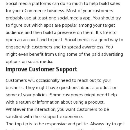
Social media platforms can do so much to help build sales
for your eCommerce business. Most of your customers
probably use at least one social media app. You should try
to figure out which apps are popular among your target
audience and then build a presence on them. It’s free to
open an account and to post. Social media is a good way to
engage with customers and to spread awareness. You
might even benefit from using some of the paid advertising
options on social media.
Improve Customer Support
Customers will occasionally need to reach out to your
business. They might have questions about a product or
some of your policies. Some customers might need help
with a return or information about using a product.
Whatever the interaction, you want customers to be
satisfied with their support experience.
The top tip is to be responsive and polite. Always try to get