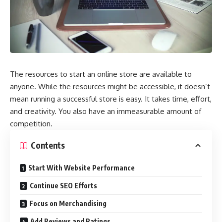
The resources to start an online store are available to
anyone. While the resources might be accessible, it doesn’t
mean running a successful store is easy. It takes time, effort,
and creativity. You also have an immeasurable amount of
competition.
Contents
Start With Website Performance
Continue SEO Efforts
Focus on Merchandising
Add Reviews and Ratings