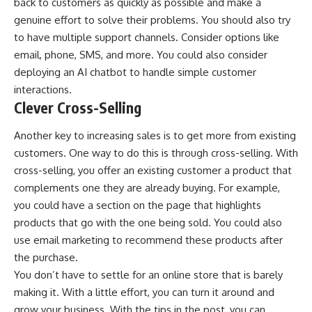
back to customers as quickly as possible and make a
genuine effort to solve their problems. You should also try
to have multiple support channels. Consider options like
email, phone, SMS, and more. You could also consider
deploying an AI chatbot to handle simple customer
interactions.
Clever Cross-Selling
Another key to increasing sales is to get more from existing
customers. One way to do this is through
cross-selling
. With
cross-selling, you offer an existing customer a product that
complements one they are already buying. For example,
you could have a section on the page that highlights
products that go with the one being sold. You could also
use email marketing to recommend these products after
the purchase.
You don’t have to settle for an online store that is barely
making it. With a little effort, you can turn it around and
grow your business. With the tips in the post, you can