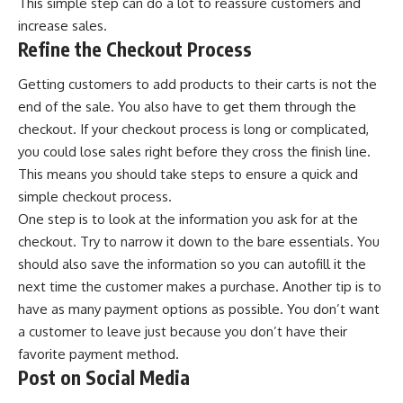
This simple step can do a lot to reassure customers and
increase sales.
Refine the Checkout Process
Getting customers to add products to their carts is not the
end of the sale. You also have to get them through the
checkout. If your checkout process is long or complicated,
you could lose sales right before they cross the finish line.
This means you should take steps to ensure a quick and
simple checkout process.
One step is to look at the information you ask for at the
checkout. Try to narrow it down to the bare essentials. You
should also save the information so you can autofill it the
next time the customer makes a purchase. Another tip is to
have as many payment options as possible. You don’t want
a customer to leave just because you don’t have their
favorite payment method.
Post on Social Media