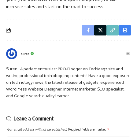
increase sales and start on the road to success.
suren
Suren · A perfect enthusiast PRO-Blogger on TechMagz site and
writing professional tech blogging contents! Have a good exposure
on technology news, the latest release of gadgets, experienced
WordPress Website Designer, Internet marketer, SEO specialist,
and Google search quality learner.
Leave a Comment
Your email address will not be published.
Required fields are marked
*