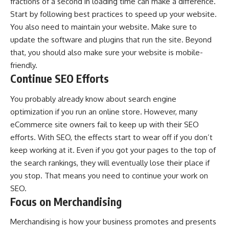
fractions of a second in loading time can make a difference.
Start by following best practices to
speed up your website
.
You also need to maintain your website. Make sure to
update the software and plugins that run the site. Beyond
that, you should also make sure your website is mobile-
friendly.
Continue SEO Efforts
You probably already know about search engine
optimization if you run an online store. However, many
eCommerce site owners fail to keep up with their SEO
efforts. With SEO, the effects start to wear off if you don’t
keep working at it. Even if you got your pages to the top of
the search rankings, they will eventually lose their place if
you stop. That means you need to continue your work on
SEO.
Focus on Merchandising
Merchandising is how your business promotes and presents