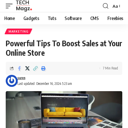
Aa
Font
Resizer
Home
Gadgets
Tuts
Software
CMS
Freebies
MARKETING
Powerful Tips To Boost Sales at Your
Online Store
7 Min Read
suren
Last updated: December 16, 2024 5:23 am