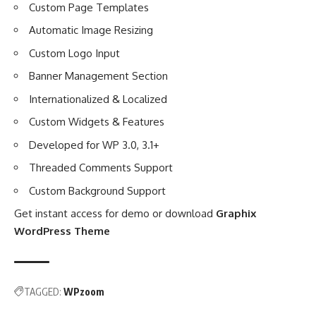
Custom Page Templates
Automatic Image Resizing
Custom Logo Input
Banner Management Section
Internationalized & Localized
Custom Widgets & Features
Developed for WP 3.0, 3.1+
Threaded Comments Support
Custom Background Support
Get instant access for demo or download
Graphix
WordPress Theme
TAGGED:
WPzoom