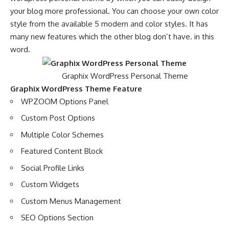
your blog more professional. You can choose your own color
style from the available 5 modern and color styles. It has
many new features which the other blog don’t have. in this
word.
Graphix WordPress Personal Theme
Graphix WordPress Theme Feature
WPZOOM Options Panel
Custom Post Options
Multiple Color Schemes
Featured Content Block
Social Profile Links
Custom Widgets
Custom Menus Management
SEO Options Section