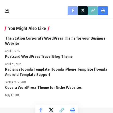
You Might Also Like
The Station Corporate WordPress Theme for your Business
Website
April 11, 2012
Postcard WordPress Travel Blog Theme
April 28, 2012
Radiance Joomla Template | Joomla iPhone Template | Joomla
Android Template Support
September 2, 2011
Covera WordPress Theme for Niche Websites
May 19, 2013