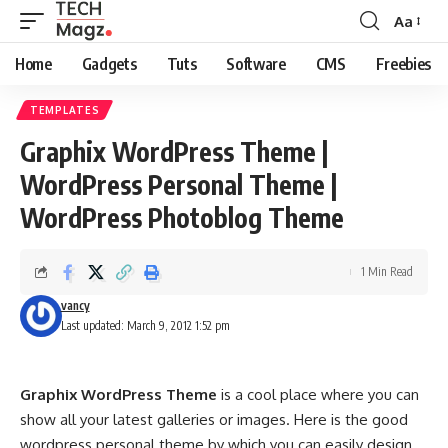
Aa
Font
Resizer
Home
Gadgets
Tuts
Software
CMS
Freebies
TEMPLATES
Graphix WordPress Theme |
WordPress Personal Theme |
WordPress Photoblog Theme
1 Min Read
vancy
Last updated: March 9, 2012 1:52 pm
Graphix WordPress Theme
is a cool place where you can
show all your latest galleries or images. Here is the good
wordpress personal theme by which you can easily design