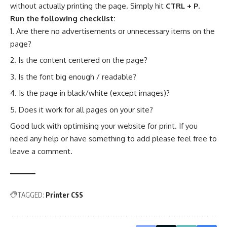
without actually printing the page. Simply hit
CTRL + P
.
Run the following checklist:
Are there no advertisements or unnecessary items on the
page?
Is the content centered on the page?
Is the font big enough / readable?
Is the page in black/white (except images)?
Does it work for all pages on your site?
Good luck with optimising your website for print. If you
need any help or have something to add please feel free to
leave a comment.
TAGGED:
Printer CSS