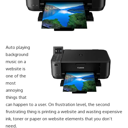
Auto ­playing
background
music on a
website is
one of the
most
annoying
things that
can happen to a user. On frustration level, the second
frustrating thing is printing a website and wasting expensive
ink, toner or paper on website elements that you don’t
need.