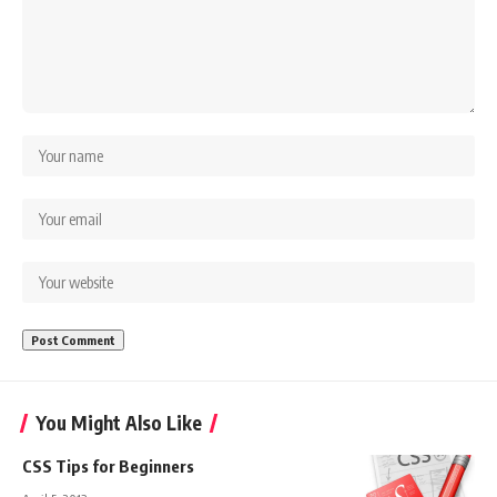
You Might Also Like
CSS Tips for Beginners