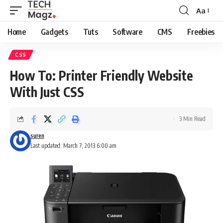
Aa
Font
Resizer
Home
Gadgets
Tuts
Software
CMS
Freebies
CSS
How To: Printer Friendly Website
With Just CSS
3 Min Read
suren
Last updated: March 7, 2013 6:00 am