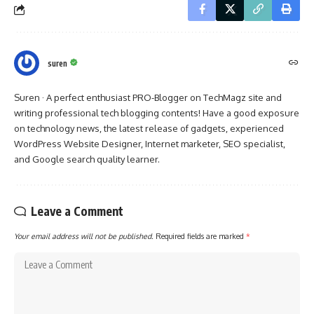
suren
Suren · A perfect enthusiast PRO-Blogger on TechMagz site and
writing professional tech blogging contents! Have a good exposure
on technology news, the latest release of gadgets, experienced
WordPress Website Designer, Internet marketer, SEO specialist,
and Google search quality learner.
Leave a Comment
Your email address will not be published.
Required fields are marked
*