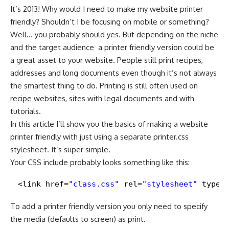
It’s 2013! Why would I need to make my website printer
friendly? Shouldn’t I be focusing on mobile or something?
Well… you probably should yes. But depending on the niche
and the target audience ­ a printer friendly version could be
a great asset to your website. People still print recipes,
addresses and long documents even though it’s not always
the smartest thing to do. Printing is still often used on
recipe websites, sites with legal documents and with
tutorials.
In this article I’ll show you the basics of making a website
printer friendly with just using a separate printer.css
stylesheet. It’s super simple.
Your CSS include probably looks something like this:
<link href=
"class.css"
rel=
"stylesheet"
type=
To add a printer friendly version you only need to specify
the media (defaults to screen) as print.