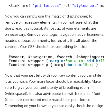
<link href=
"printer.css"
rel=
"stylesheet"
med
Now you can simply use the magic of display:none; to
remove unnecessary elements. If your not sure what this
does, read
this tutorial
. Almost all of your elements are
unnecessary. Remove your logo, navigation, advertisements,
header, sidebar, comments, footer, etc. It’s all about the
content. Your CSS should look something like this:
#header, #navigation, #search, #shoppingcart,
#content_wrapper { 
margin
:
0px
auto
; 
width
:
100
#content_wrapper p { margin­
bottom
:
15px
; }
Now that your just left with your raw content you can style
it as you wish. Your main focus should be readability. Make
sure to give your content plenty of breathing room
(whitespace!). It’s also adviseable to switch to a serif font
(these are considered more readable in print form).
Depending on your browser you can easily check the design