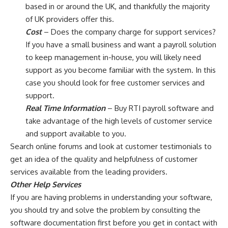
based in or around the UK, and thankfully the majority
of UK providers offer this.
Cost
– Does the company charge for support services?
If you have a small business and want a payroll solution
to keep management in-house, you will likely need
support as you become familiar with the system. In this
case you should look for free customer services and
support.
Real Time Information
– Buy RTI payroll software and
take advantage of the high levels of customer service
and support available to you.
Search online forums and look at customer testimonials to
get an idea of the quality and helpfulness of customer
services available from the leading providers.
Other Help Services
If you are having problems in understanding your software,
you should try and solve the problem by consulting the
software documentation first before you get in contact with