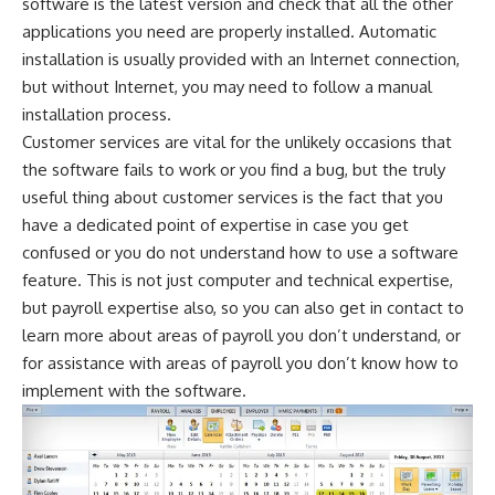
software is the latest version and check that all the other
applications you need are properly installed. Automatic
installation is usually provided with an Internet connection,
but without Internet, you may need to follow a manual
installation process.
Customer services are vital for the unlikely occasions that
the software fails to work or you find a bug, but the truly
useful thing about customer services is the fact that you
have a dedicated point of expertise in case you get
confused or you do not understand how to use a software
feature. This is not just computer and technical expertise,
but payroll expertise also, so you can also get in contact to
learn more about areas of payroll you don’t understand, or
for assistance with areas of payroll you don’t know how to
implement with the software.