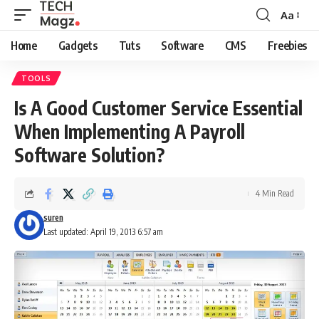
Aa
Font
Resizer
Home
Gadgets
Tuts
Software
CMS
Freebies
TOOLS
Is A Good Customer Service Essential
When Implementing A Payroll
Software Solution?
4 Min Read
suren
Last updated: April 19, 2013 6:57 am