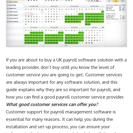
If you are about to buy a UK payroll software solution with a
leading provider, don’t buy until you know the level of
customer service you are going to get. Customer services
are always important for any software solution, and this
guide explains why they are so important for payroll, and
how you can find a good payroll customer service provider.
What good customer services can offer you?
Customer support for payroll management software is
essential for many reasons. It can help you during the
installation and set-up process, you can ensure your