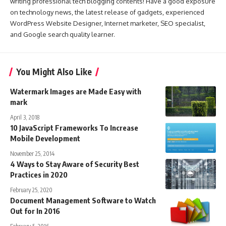
writing professional tech blogging contents! Have a good exposure
on technology news, the latest release of gadgets, experienced
WordPress Website Designer, Internet marketer, SEO specialist,
and Google search quality learner.
You Might Also Like
Watermark Images are Made Easy with
mark
April 3, 2018
10 JavaScript Frameworks To Increase
Mobile Development
November 25, 2014
4 Ways to Stay Aware of Security Best
Practices in 2020
February 25, 2020
Document Management Software to Watch
Out for In 2016