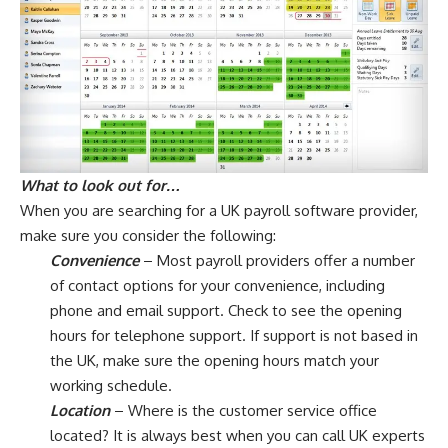
What to look out for…
When you are searching for a UK payroll software provider,
make sure you consider the following:
Convenience
– Most payroll providers offer a number
of contact options for your convenience, including
phone and email support. Check to see the opening
hours for telephone support. If support is not based in
the UK, make sure the opening hours match your
working schedule.
Location
– Where is the customer service office
located? It is always best when you can call UK experts