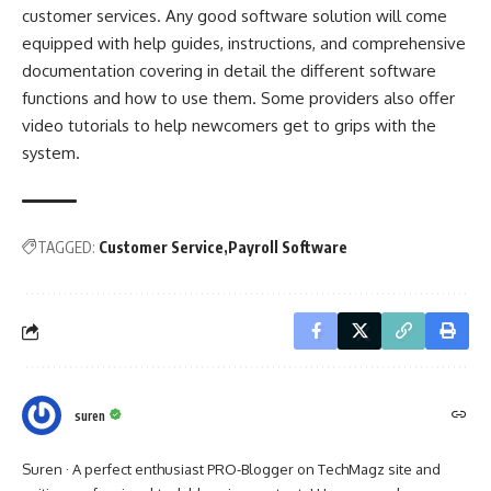
customer services. Any good software solution will come
equipped with help guides, instructions, and comprehensive
documentation covering in detail the different software
functions and how to use them. Some providers also offer
video tutorials to help newcomers get to grips with the
system.
TAGGED:
Customer Service
Payroll Software
suren
Suren · A perfect enthusiast PRO-Blogger on TechMagz site and