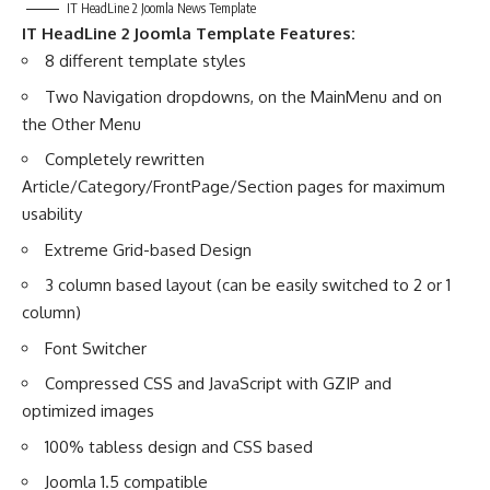
IT HeadLine 2 Joomla News Template
IT HeadLine 2
Joomla Template Features:
8 different template styles
Two Navigation dropdowns, on the MainMenu and on
the Other Menu
Completely rewritten
Article/Category/FrontPage/Section pages for maximum
usability
Extreme Grid-based Design
3 column based layout (can be easily switched to 2 or 1
column)
Font Switcher
Compressed CSS and JavaScript with GZIP and
optimized images
100% tabless design and CSS based
Joomla 1.5 compatible