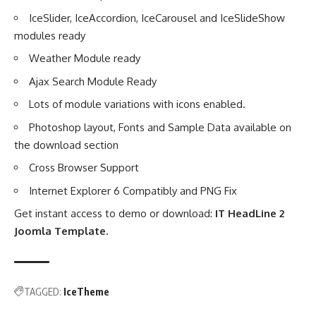
IceSlider, IceAccordion, IceCarousel and IceSlideShow
modules ready
Weather Module ready
Ajax Search Module Ready
Lots of module variations with icons enabled.
Photoshop layout, Fonts and Sample Data available on
the download section
Cross Browser Support
Internet Explorer 6 Compatibly and PNG Fix
Get instant access to demo or download:
IT HeadLine 2
Joomla Template
.
TAGGED:
IceTheme