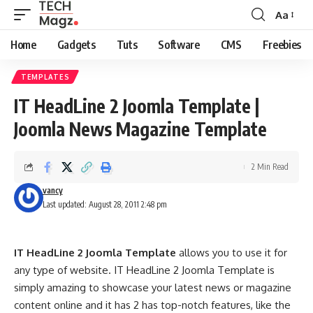
Aa
Font
Resizer
Home
Gadgets
Tuts
Software
CMS
Freebies
TEMPLATES
IT HeadLine 2 Joomla Template |
Joomla News Magazine Template
2 Min Read
vancy
Last updated: August 28, 2011 2:48 pm
IT HeadLine 2 Joomla Template
allows you to use it for
any type of website. IT HeadLine 2 Joomla Template is
simply amazing to showcase your latest news or magazine
content online and it has 2 has top-notch features, like the