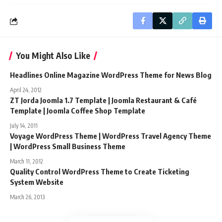
You Might Also Like
Headlines Online Magazine WordPress Theme for News Blog
April 24, 2012
ZT Jorda Joomla 1.7 Template | Joomla Restaurant & Café
Template | Joomla Coffee Shop Template
July 14, 2011
Voyage WordPress Theme | WordPress Travel Agency Theme
| WordPress Small Business Theme
March 11, 2012
Quality Control WordPress Theme to Create Ticketing
System Website
March 26, 2013