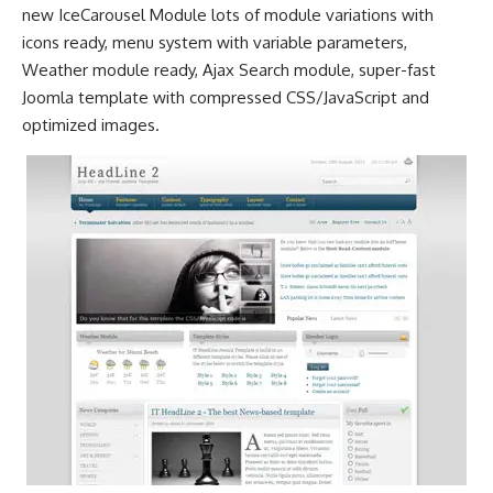
new IceCarousel Module lots of module variations with
icons ready, menu system with variable parameters,
Weather module ready, Ajax Search module, super-fast
Joomla template with compressed CSS/JavaScript and
optimized images.