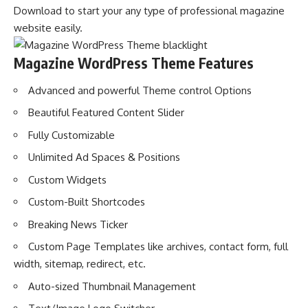
Download to start your any type of professional magazine
website easily.
Magazine WordPress Theme Features
Advanced and powerful Theme control Options
Beautiful Featured Content Slider
Fully Customizable
Unlimited Ad Spaces & Positions
Custom Widgets
Custom-Built Shortcodes
Breaking News Ticker
Custom Page Templates like archives, contact form, full
width, sitemap, redirect, etc.
Auto-sized Thumbnail Management