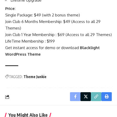
Lifetime Upgrade
Price
:
Single Package: $49 (with 2 bonus theme)
Join Club 6 Months Membership: $49 (Access to all 29
Themes)
Join Club 1 Year Membership : $69 (Access to all 29 Themes)
LifeTime Membership : $199
Get instant access for demo or download
Blacklight
WordPress Theme
TAGGED:
Theme Junkie
You Might Also Like