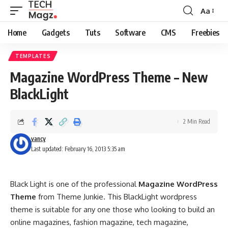
Aa
Font
Resizer
Home
Gadgets
Tuts
Software
CMS
Freebies
TEMPLATES
Magazine WordPress Theme – New
BlackLight
2 Min Read
vancy
Last updated: February 16, 2013 5:35 am
Black Light is one of the professional
Magazine WordPress
Theme
from Theme Junkie. This BlackLight wordpress
theme is suitable for any one those who looking to build an
online magazines, fashion magazine, tech magazine,