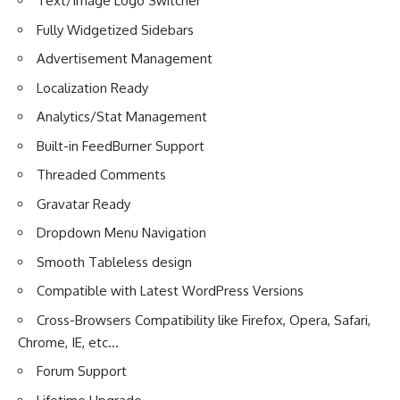
Text/Image Logo Switcher
Fully Widgetized Sidebars
Advertisement Management
Localization Ready
Analytics/Stat Management
Built-in FeedBurner Support
Threaded Comments
Gravatar Ready
Dropdown Menu Navigation
Smooth Tableless design
Compatible with Latest WordPress Versions
Cross-Browsers Compatibility like Firefox, Opera, Safari,
Chrome, IE, etc…
Forum Support