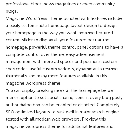
professional blogs, news magazines or even community
blogs.
Magazine WordPress Theme bundled with features include
a easily customizable homepage layout design to design
your homepage in the way you want, amazing featured
content slider to display all your featured post at the
homepage, powerful theme control panel options to have a
complete control over theme, easy advertisement
management with more ad spaces and positions, custom
shortcodes, useful custom widgets, dynamic auto resizing
thumbnails and many more features available in this
magazine wordpress theme.
You can display breaking news at the homepage below
menus, option to set social sharing icons in every blog post,
author dialog box can be enabled or disabled, Completely
SEO optimized layouts to rank well in major search engine,
tested with all modern web browsers. Preview this
magazine wordpress theme for additional features and