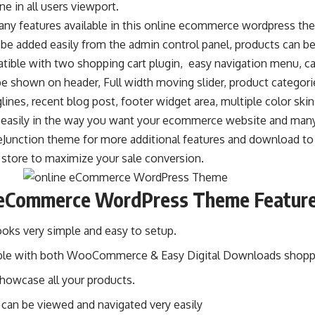
ne in all users viewport.
any features available in this online ecommerce wordpress t
 be added easily from the admin control panel, products can 
tible with two shopping cart plugin, easy navigation menu, ca
 be shown on header, Full width moving slider, product categori
lines, recent blog post, footer widget area, multiple color ski
easily in the way you want your ecommerce website and man
eJunction theme for more additional features and download to 
tore to maximize your sale conversion.
 eCommerce WordPress Theme Featur
oks very simple and easy to setup.
le with both WooCommerce & Easy Digital Downloads shoppin
showcase all your products.
 can be viewed and navigated very easily