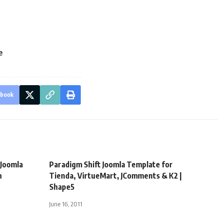
e
ebook
Joomla
Paradigm Shift Joomla Template for
h
Tienda, VirtueMart, JComments & K2 |
Shape5
June 16, 2011