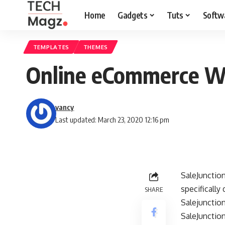
Home
Gadgets
Tuts
Softw
TEMPLATES
THEMES
Online eCommerce W
vancy
Last updated: March 23, 2020 12:16 pm
SaleJunction
specificall
SHARE
Salejunction
SaleJunctio