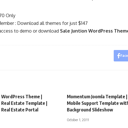
$70 Only
mber : Download all themes for just $147
 access to demo or download
Sale Juntion WordPress Them
Fac
e WordPress Theme |
Momentum Joomla Template | 
Real Estate Template |
Mobile Support Template wit
Real Estate Portal
Background Slideshow
October 1, 2011