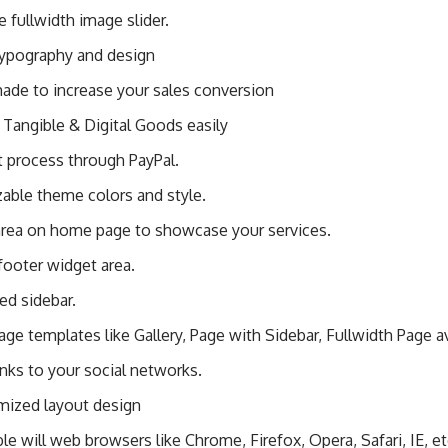
fullwidth image slider.
typography and design
ade to increase your sales conversion
 Tangible & Digital Goods easily
 process through PayPal.
able theme colors and style.
area on home page to showcase your services.
footer widget area.
ed sidebar.
page templates like Gallery, Page with Sidebar, Fullwidth Page av
inks to your social networks.
mized layout design
e will web browsers like Chrome, Firefox, Opera, Safari, IE, e