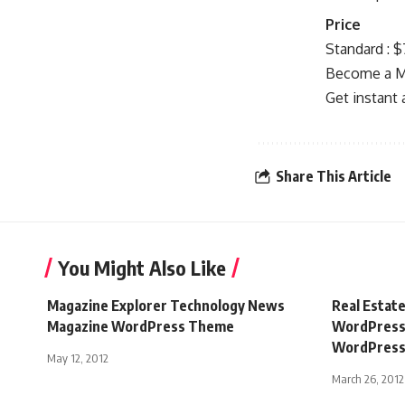
Price
Standard : 
Become a Me
Get instant
Share This Article
You Might Also Like
Magazine Explorer Technology News
Real Estat
Magazine WordPress Theme
WordPress 
WordPress 
May 12, 2012
March 26, 2012