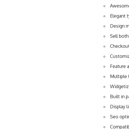
Awesome 
Elegant 
Design m
Sell both
Checkout
Customiz
Feature 
Multiple 
Widgetiz
Built in 
Display l
Seo opti
Compatibl