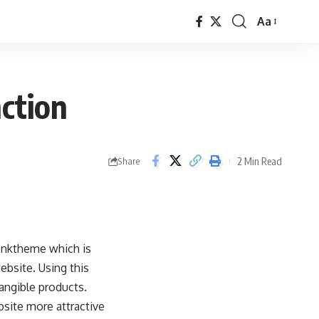
Aa
Font
Resizer
ction
2 Min Read
Share
Inktheme which is
ebsite. Using this
tangible products.
bsite more attractive