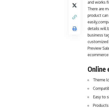
and works fi
There are m
product can
easily,compa
details will
business tag
customized 
Preview Sal
ecommerce s
Online
Theme lo
Compatib
Easy to 
Products