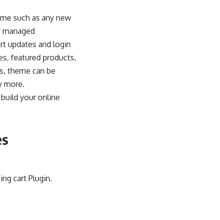
heme such as any new
be managed
rt updates and login
es, featured products,
ns, theme can be
y more.
build your online
es
g cart Plugin.