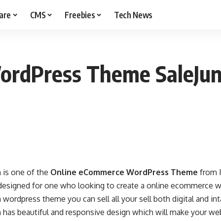
are
CMS
Freebies
Tech News
ordPress Theme SaleJun
 is one of the
Online eCommerce WordPress Theme
from 
y designed for one who looking to create a online ecommerce w
 wordpress theme you can sell all your sell both digital and in
n has beautiful and responsive design which will make your we