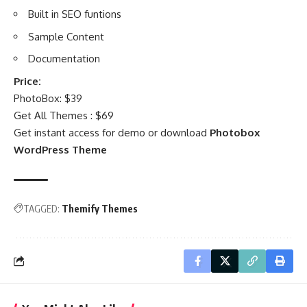
Built in SEO funtions
Sample Content
Documentation
Price:
PhotoBox: $39
Get All Themes : $69
Get instant access for demo or download
Photobox
WordPress Theme
TAGGED:
Themify Themes