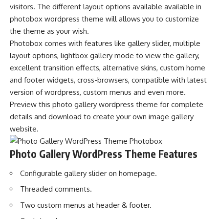
visitors. The different layout options available available in
photobox wordpress theme will allows you to customize
the theme as your wish.
Photobox comes with features like gallery slider, multiple
layout options, lightbox gallery mode to view the gallery,
excellent transition effects, alternative skins, custom home
and footer widgets, cross-browsers, compatible with latest
version of wordpress, custom menus and even more.
Preview this photo gallery wordpress theme for complete
details and download to create your own image gallery
website.
Photo Gallery WordPress Theme Features
Configurable gallery slider on homepage.
Threaded comments.
Two custom menus at header & footer.