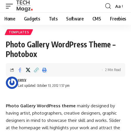
Aa
Font
Resizer
Home
Gadgets
Tuts
Software
CMS
Freebies
TEMPLATES
Photo Gallery WordPress Theme –
Photobox
2 Min Read
vancy
Last updated: October 13, 2012 1:57 pm
Photo Gallery WordPress theme
mainly designed by
having artist, photographers, creative designers, graphic
designers in mind to showcase their skill and works. Slider
at the homepage will highlights your work and attract the