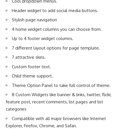
Cool dropdown menus.
Header widget to add social media buttons.
Stylish page navigation
4 home widget columns you can choose from.
Up to 4 footer widget columns.
7 different layout options for page template.
7 attractive skins.
Custom footer text.
Child theme support.
Theme Option Panel to take full control of theme.
8 Custom Widgets like banner & links, twitter, flickr,
feature post, recent comments, list pages and list
categories
Compatible with all major browsers like Internet
Explorer, Firefox, Chrome, and Safari.