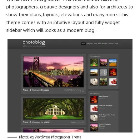
photographers, creative designers and also for architects to
show their plans, layouts, elevations and many more. This
theme comes with an intuitive layout and fully widget
sidebar which will looks as a modern blog.
PhotoBlog WordPress Photographer Theme