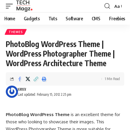
Aa
Font
Resizer
Home
Gadgets
Tuts
Software
CMS
Freebies
THEMES
PhotoBlog WordPress Theme |
WordPress Photographer Theme |
WordPress Architecture Theme
1 Min Read
vancy
Last updated: February 15, 2012 2:25 pm
PhotoBlog WordPress Theme
is an excellent theme for
those who looking to showcase their images. This
WordPress Photographer Theme is more suitable for