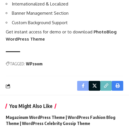
Internationalized & Localized
Banner Management Section
Custom Background Support
Get instant access for demo or to download
PhotoBlog
WordPress Theme
TAGGED:
WPzoom
You Might Also Like
Magazinum WordPress Theme | WordPress Fashion Blog
Theme | WordPress Celebrity Gossip Theme