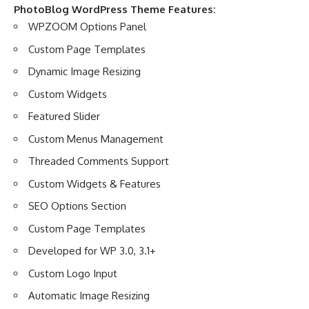
PhotoBlog WordPress Theme Features:
WPZOOM Options Panel
Custom Page Templates
Dynamic Image Resizing
Custom Widgets
Featured Slider
Custom Menus Management
Threaded Comments Support
Custom Widgets & Features
SEO Options Section
Custom Page Templates
Developed for WP 3.0, 3.1+
Custom Logo Input
Automatic Image Resizing