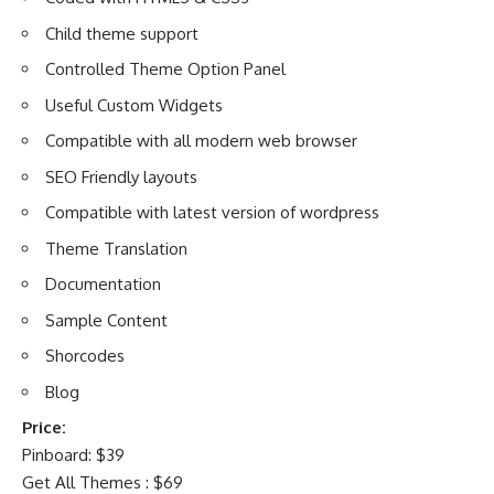
Child theme support
Controlled Theme Option Panel
Useful Custom Widgets
Compatible with all modern web browser
SEO Friendly layouts
Compatible with latest version of wordpress
Theme Translation
Documentation
Sample Content
Shorcodes
Blog
Price:
Pinboard: $39
Get All Themes : $69