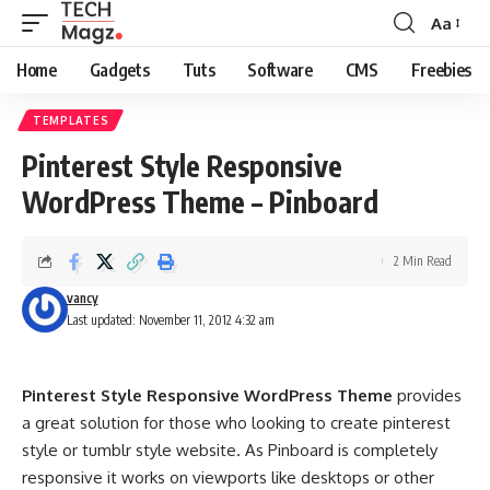
Aa
Font
Resizer
Home
Gadgets
Tuts
Software
CMS
Freebies
TEMPLATES
Pinterest Style Responsive
WordPress Theme – Pinboard
2 Min Read
vancy
Last updated: November 11, 2012 4:32 am
Pinterest Style Responsive WordPress Theme
provides
a great solution for those who looking to create pinterest
style or tumblr style website. As Pinboard is completely
responsive it works on viewports like desktops or other