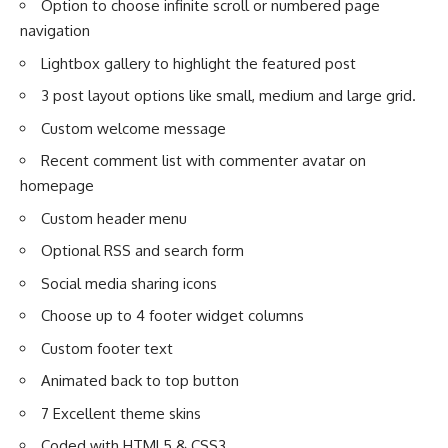
Option to choose infinite scroll or numbered page
navigation
Lightbox gallery to highlight the featured post
3 post layout options like small, medium and large grid.
Custom welcome message
Recent comment list with commenter avatar on
homepage
Custom header menu
Optional RSS and search form
Social media sharing icons
Choose up to 4 footer widget columns
Custom footer text
Animated back to top button
7 Excellent theme skins
Coded with HTML5 & CSS3