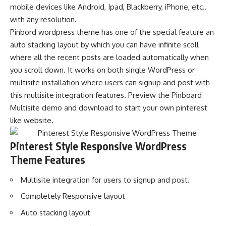
mobile devices like Android, Ipad, Blackberry, iPhone, etc..
with any resolution.
Pinbord wordpress theme has one of the special feature an
auto stacking layout by which you can have infinite scoll
where all the recent posts are loaded automatically when
you scroll down. It works on both single WordPress or
multisite installation where users can signup and post with
this multisite integration features. Preview the Pinboard
Multisite demo and download to start your own pinterest
like website.
Pinterest Style Responsive WordPress
Theme Features
Multisite integration for users to signup and post.
Completely Responsive layout
Auto stacking layout