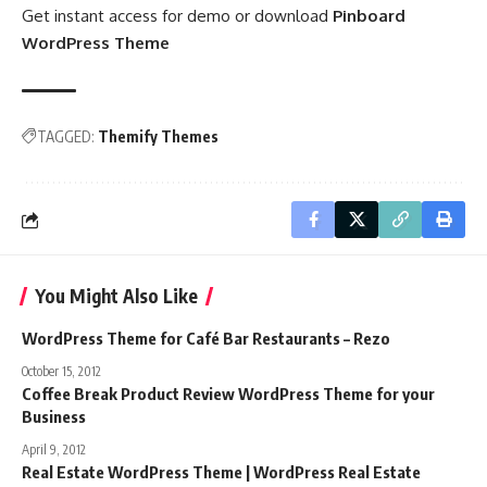
Get instant access for demo or download
Pinboard
WordPress Theme
TAGGED:
Themify Themes
You Might Also Like
WordPress Theme for Café Bar Restaurants – Rezo
October 15, 2012
Coffee Break Product Review WordPress Theme for your
Business
April 9, 2012
Real Estate WordPress Theme | WordPress Real Estate