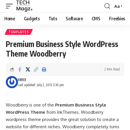
Aa
Font
Resizer
Home
Gadgets
Tuts
Software
CMS
Freebies
TEMPLATES
Premium Business Style WordPress
Theme Woodberry
2 Min Read
vancy
Last updated: July 2, 2013 3:30 pm
Woodberry is one of the
Premium Business Style
WordPress Theme
from InkThemes. Woodberry
wordpress theme provides the great solution to create a
website for different niches. Woodberry completely turns