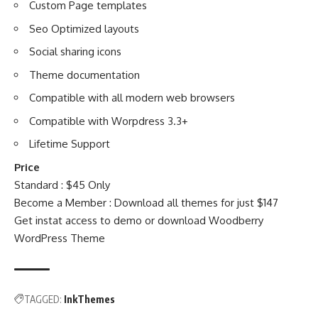
Custom Page templates
Seo Optimized layouts
Social sharing icons
Theme documentation
Compatible with all modern web browsers
Compatible with Worpdress 3.3+
Lifetime Support
Price
Standard : $45 Only
Become a Member : Download all themes for just $147
Get instat access to demo or download
Woodberry
WordPress Theme
TAGGED:
InkThemes