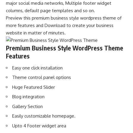
major social media networks, Multiple footer widget
columns, default page templates and so on.
Preview this premium business style wordpress theme of
more features and Download to create your business
website in matter of minutes.
Premium Business Style WordPress Theme
Features
Easy one click installation
Theme control panel options
Huge Featured Slider
Blog integration
Gallery Section
Easily customizable homepage.
Upto 4 Footer widget area