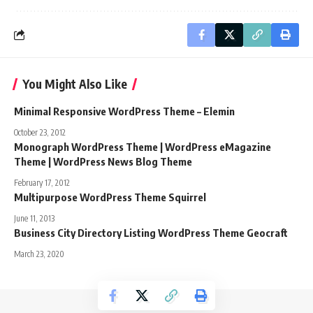
You Might Also Like
Minimal Responsive WordPress Theme – Elemin
October 23, 2012
Monograph WordPress Theme | WordPress eMagazine
Theme | WordPress News Blog Theme
February 17, 2012
Multipurpose WordPress Theme Squirrel
June 11, 2013
Business City Directory Listing WordPress Theme Geocraft
March 23, 2020