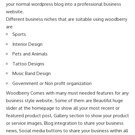
your normal wordpress blog into a professional business
website.
Different business niches that are suitable using woodberry
are
Sports
Interior Design
Pets and Animals
Tattoo Designs
Music Band Design
Government or Non profit organization
Woodberry Comes with many must needed features for any
business style website. Some of them are Beautiful huge
slider at the homepage to show all your most recent or
featured product post, Gallery section to show your product
or service images, Blog integration to share your business
news, Social media buttons to share your business within all