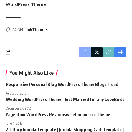
WordPress Theme
TAGGED:
InkThemes
You Might Also Like
Responsive Personal Blog WordPress Theme BlogsTrend
August 6, 2013
Wedding WordPress Theme – Just Married for any LoveBirds
December 27, 2012
Argentum WordPress Responsive eCommerce Theme
June 4, 2012
ZT Dory Joomla Template | Joomla Shopping Cart Template |