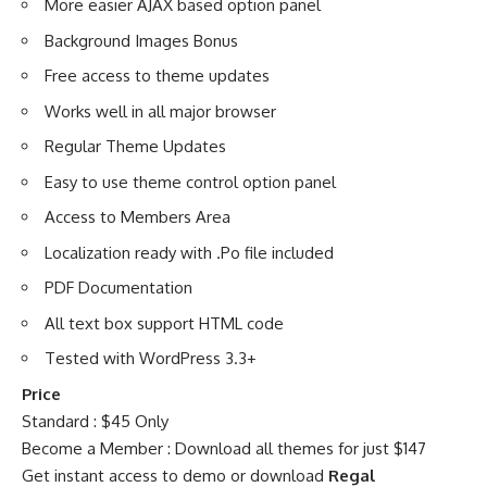
More easier AJAX based option panel
Background Images Bonus
Free access to theme updates
Works well in all major browser
Regular Theme Updates
Easy to use theme control option panel
Access to Members Area
Localization ready with .Po file included
PDF Documentation
All text box support HTML code
Tested with WordPress 3.3+
Price
Standard : $45 Only
Become a Member : Download all themes for just $147
Get instant access to demo or download
Regal