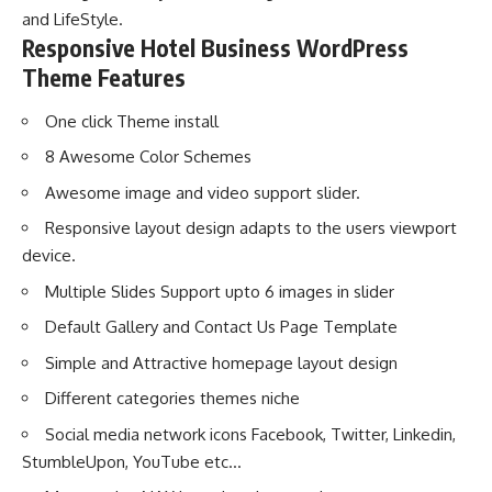
and LifeStyle.
Responsive Hotel Business WordPress
Theme Features
One click Theme install
8 Awesome Color Schemes
Awesome image and video support slider.
Responsive layout design adapts to the users viewport
device.
Multiple Slides Support upto 6 images in slider
Default Gallery and Contact Us Page Template
Simple and Attractive homepage layout design
Different categories themes niche
Social media network icons Facebook, Twitter, Linkedin,
StumbleUpon, YouTube etc…