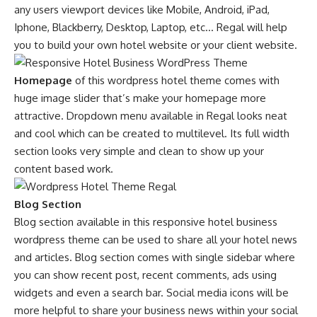
any users viewport devices like Mobile, Android, iPad,
Iphone, Blackberry, Desktop, Laptop, etc… Regal will help
you to build your own hotel website or your client website.
Homepage
of this wordpress hotel theme comes with
huge image slider that’s make your homepage more
attractive. Dropdown menu available in Regal looks neat
and cool which can be created to multilevel. Its full width
section looks very simple and clean to show up your
content based work.
Blog Section
Blog section available in this responsive hotel business
wordpress theme can be used to share all your hotel news
and articles. Blog section comes with single sidebar where
you can show recent post, recent comments, ads using
widgets and even a search bar. Social media icons will be
more helpful to share your business news within your social