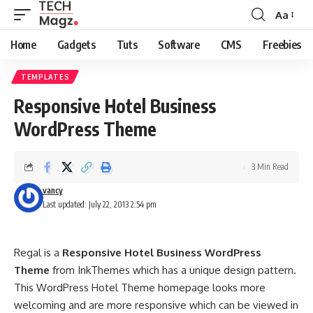
Aa
Font
Resizer
Home
Gadgets
Tuts
Software
CMS
Freebies
TEMPLATES
Responsive Hotel Business
WordPress Theme
3 Min Read
vancy
Last updated: July 22, 2013 2:54 pm
Regal is a
Responsive Hotel Business WordPress
Theme
from InkThemes which has a unique design pattern.
This WordPress Hotel Theme homepage looks more
welcoming and are more responsive which can be viewed in