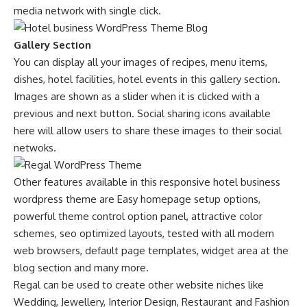
media network with single click.
Gallery Section
You can display all your images of recipes, menu items,
dishes, hotel facilities, hotel events in this gallery section.
Images are shown as a slider when it is clicked with a
previous and next button. Social sharing icons available
here will allow users to share these images to their social
netwoks.
Other features available in this responsive hotel business
wordpress theme are Easy homepage setup options,
powerful theme control option panel, attractive color
schemes, seo optimized layouts, tested with all modern
web browsers, default page templates, widget area at the
blog section and many more.
Regal can be used to create other website niches like
Wedding, Jewellery, Interior Design, Restaurant and Fashion