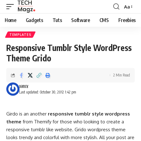
Aa
Font
Resizer
Home
Gadgets
Tuts
Software
CMS
Freebies
TEMPLATES
Responsive Tumblr Style WordPress
Theme Grido
2 Min Read
vancy
Last updated: October 30, 2012 1:42 pm
Girdo is an another
responsive tumblr style wordpress
theme
from Themify for those who looking to create a
responsive tumblr like website. Grido wordpress theme
looks trendy and colorful with more stylish. All your post are