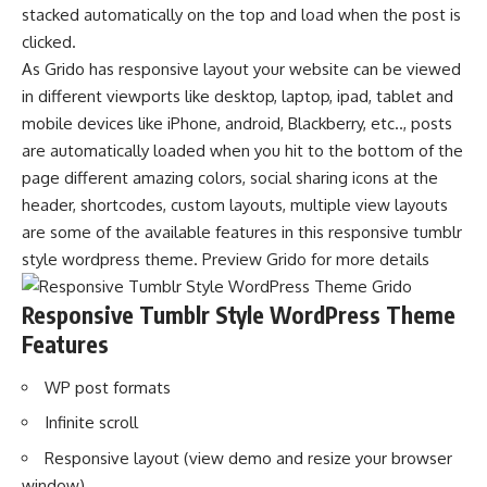
stacked automatically on the top and load when the post is
clicked.
As Grido has responsive layout your website can be viewed
in different viewports like desktop, laptop, ipad, tablet and
mobile devices like iPhone, android, Blackberry, etc.., posts
are automatically loaded when you hit to the bottom of the
page different amazing colors, social sharing icons at the
header, shortcodes, custom layouts, multiple view layouts
are some of the available features in this responsive tumblr
style wordpress theme. Preview Grido for more details
Responsive Tumblr Style WordPress Theme
Features
WP post formats
Infinite scroll
Responsive layout (view demo and resize your browser
window)