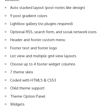
Auto stacked layout (post-notes like design)
9 post gradient colors
Lightbox gallery (no plugins required)
Optional RSS, search form, and social network icons
Header and footer custom menu
Footer text and footer logo
List view and multiple grid view layouts
Choose up to 4 footer widget columns
7 theme skins
Coded with HTML5 & CSS3
Child theme support
Theme Option Panel
Widgets