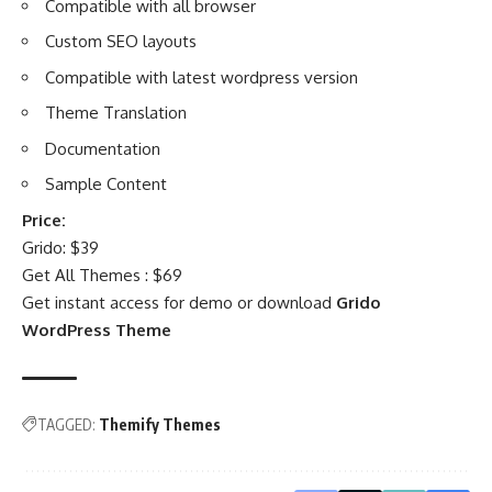
Compatible with all browser
Custom SEO layouts
Compatible with latest wordpress version
Theme Translation
Documentation
Sample Content
Price:
Grido: $39
Get All Themes : $69
Get instant access for demo or download
Grido
WordPress Theme
TAGGED:
Themify Themes