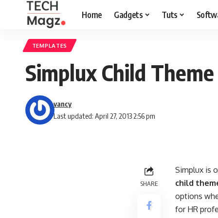
Home
Gadgets
Tuts
Softw
TEMPLATES
Simplux Child Theme
vancy
Last updated: April 27, 2013 2:56 pm
Simplux is 
child them
SHARE
options whe
for HR profe