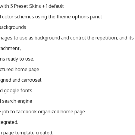
ith 5 Preset Skins + 1 default
d color schemes using the theme options panel
backgrounds
ages to use as background and control the repetition, and its
tachment,
ns ready to use.
uctured home page
igned and carrousel
ed google fonts
 search engine
e job to facebook organized home page
tegrated.
th page template created.