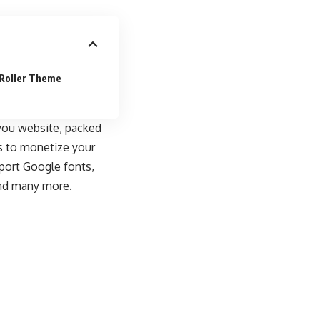
bRoller Theme
 you website, packed
s to monetize your
pport Google fonts,
and many more.