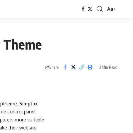
Aa
Font
Resizer
er Theme
3 Min Read
Share
Apptheme.
Simplux
eme control panel
lex is more suitable
ake their website