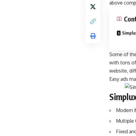
above compe
Con
Simplu
Some of the 
with tons o
website, dif
Easy ads ma
Simplu
Modern &
Multiple
Fixed an