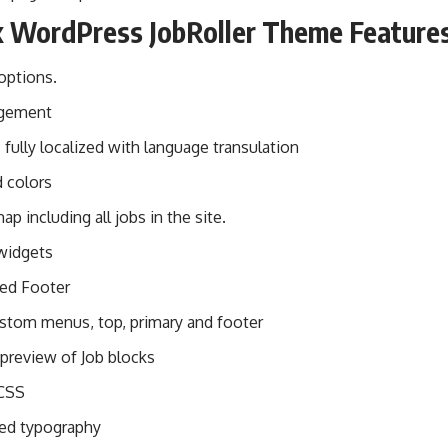
x WordPress JobRoller Theme Feature
ptions.
gement
fully localized with language transulation
d colors
p including all jobs in the site.
widgets
ed Footer
stom menus, top, primary and footer
 preview of Job blocks
CSS
led typography