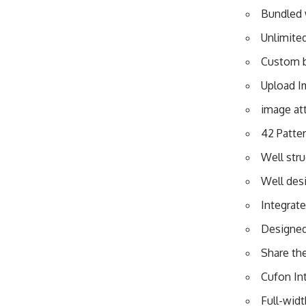
Bundled w
Unlimite
Custom 
Upload Im
image at
42 Patter
Well str
Well des
Integrat
Designed
Share th
Cufon In
Full-wid