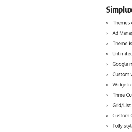
Simplu
Themes o
Ad Mana
Theme is 
Unlimite
Google ma
Custom 
Widgetiz
Three Cu
Grid/List
Custom 
Fully sty