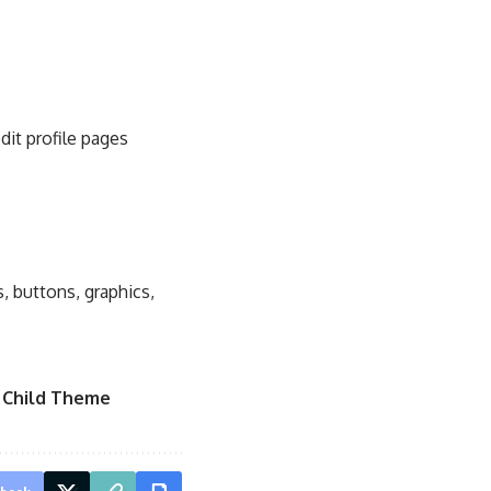
dit profile pages
, buttons, graphics,
 Child Theme