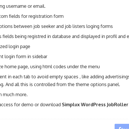
ing username or email.
om fields for registration form
ptions between job seeker and job listers loging forms
fields being registred in database and displayed in profil and e
ized login page
t login form in sidebar
e home page, using html codes under the menu
nt in each tab to avoid empty spaces , like adding advertisings
ng. And all this is controlled from the theme options panel.
h much more.
 access for demo or download
Simplux WordPress JobRoller