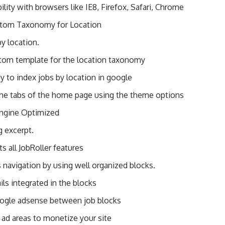
lity with browsers like IE8, Firefox, Safari, Chrome
tom Taxonomy for Location
y location.
om template for the location taxonomy
 to index jobs by location in google
the tabs of the home page using the theme options
ngine Optimized
ng excerpt.
ts all JobRoller features
 navigation by using well organized blocks.
ls integrated in the blocks
oogle adsense between job blocks
 ad areas to monetize your site