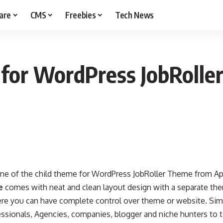
are
CMS
Freebies
Tech News
 for WordPress JobRoll
one of the child theme for WordPress JobRoller Theme from 
e
comes with neat and clean layout design with a separate th
re you can have complete control over theme or website. Simp
ssionals, Agencies, companies, blogger and niche hunters to t