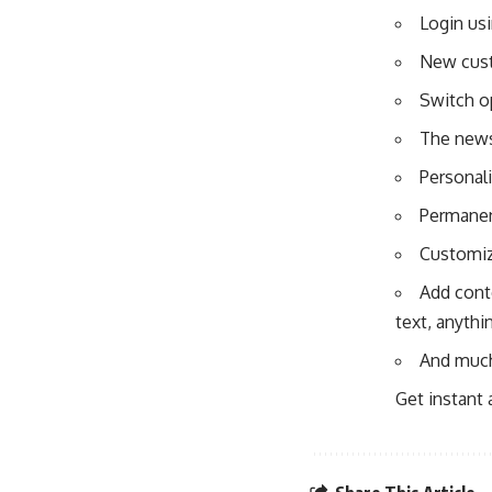
Login us
New cust
Switch o
The news 
Personal
Permanen
Customiz
Add conte
text, anythi
And muc
Get instant