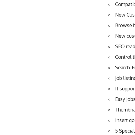
Compatibi
New Cus
Browse b
New cust
SEO ready
Control 
Search-E
Job listi
It suppor
Easy jobs
Thumbnai
Insert g
5 Special