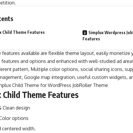
tition.
tents
x Child Theme Features
Simplux Wordpress Jo
Features
features available are flexible theme layout, easily monetize
f features and options and enhanced with well-studied ad area
ferent pattern, Multiple color options, social sharing icons, su
nagement, Google map integration, useful custom widgets, 
x Child Theme Features
 Clean design
 Color options
d centered width.