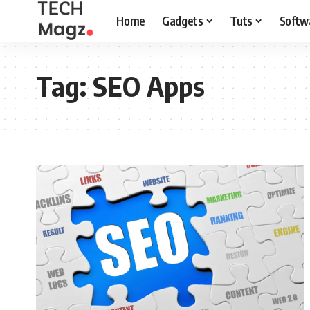
Home
Gadgets
Tuts
Softw
Tag:
SEO Apps