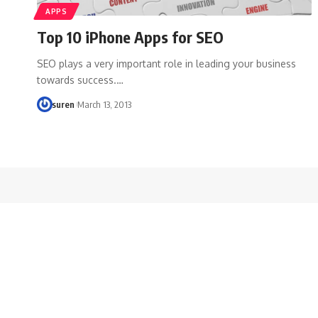
APPS
Top 10 iPhone Apps for SEO
SEO plays a very important role in leading your business
towards success.…
suren
March 13, 2013