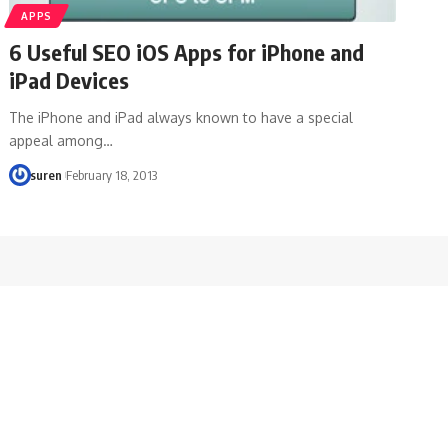
APPS
6 Useful SEO iOS Apps for iPhone and
iPad Devices
The iPhone and iPad always known to have a special
appeal among…
suren
February 18, 2013