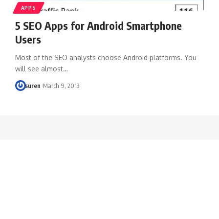
APPS
5 SEO Apps for Android Smartphone
Users
Most of the SEO analysts choose Android platforms. You
will see almost…
suren
March 9, 2013