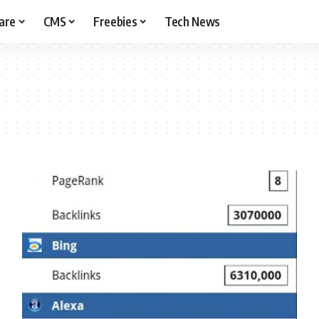
are
CMS
Freebies
Tech News