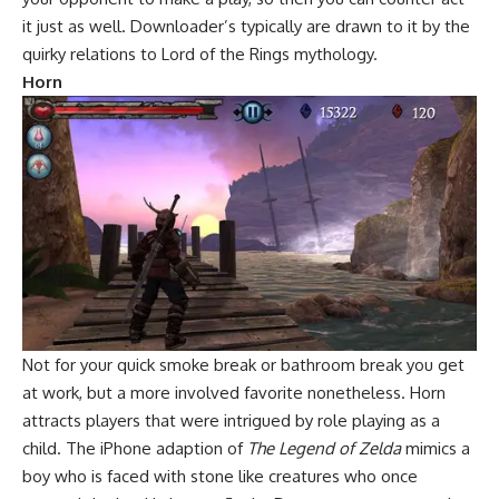
it just as well. Downloader’s typically are drawn to it by the
quirky relations to Lord of the Rings mythology.
Horn
Not for your quick smoke break or bathroom break you get
at work, but a more involved favorite nonetheless. Horn
attracts players that were intrigued by role playing as a
child. The iPhone adaption of
The Legend of Zelda
mimics a
boy who is faced with stone like creatures who once