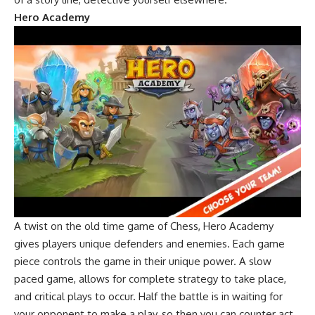
Hero Academy
A twist on the old time game of Chess, Hero Academy
gives players unique defenders and enemies. Each game
piece controls the game in their unique power. A slow
paced game, allows for complete strategy to take place,
and critical plays to occur. Half the battle is in waiting for
your opponent to make a play, so then you can counter act