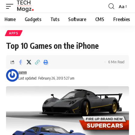
Aa
Font
Resizer
Home
Gadgets
Tuts
Software
CMS
Freebies
APPS
Top 10 Games on the iPhone
6 Min Read
suren
Last updated: February 26, 2013 5:27 am