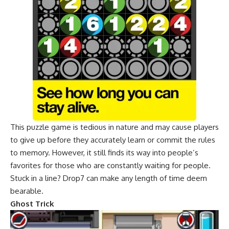
This puzzle game is tedious in nature and may cause players
to give up before they accurately learn or commit the rules
to memory. However, it still finds its way into people’s
favorites for those who are constantly waiting for people.
Stuck in a line? Drop7 can make any length of time deem
bearable.
Ghost Trick