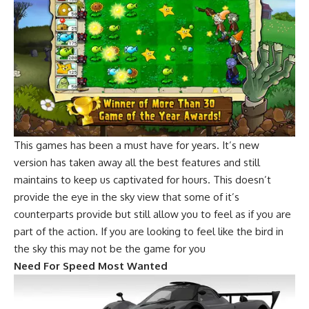
This games has been a must have for years. It’s new
version has taken away all the best features and still
maintains to keep us captivated for hours. This doesn’t
provide the eye in the sky view that some of it’s
counterparts provide but still allow you to feel as if you are
part of the action. If you are looking to feel like the bird in
the sky this may not be the game for you
Need For Speed Most Wanted