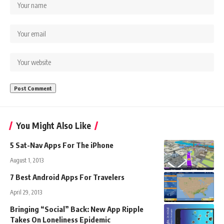
You Might Also Like
5 Sat-Nav Apps For The iPhone
August 1, 2013
7 Best Android Apps For Travelers
April 29, 2013
Bringing “Social” Back: New App Ripple
Takes On Loneliness Epidemic