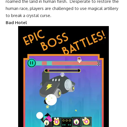
roamed the land in human flesh. Desperate to restore the
human race, players are challenged to use magical artillery
to break a crystal curse.
Bad Hotel