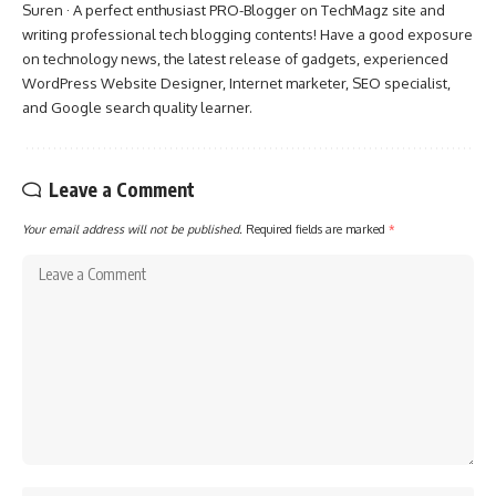
Suren · A perfect enthusiast PRO-Blogger on TechMagz site and
writing professional tech blogging contents! Have a good exposure
on technology news, the latest release of gadgets, experienced
WordPress Website Designer, Internet marketer, SEO specialist,
and Google search quality learner.
Leave a Comment
Your email address will not be published.
Required fields are marked
*