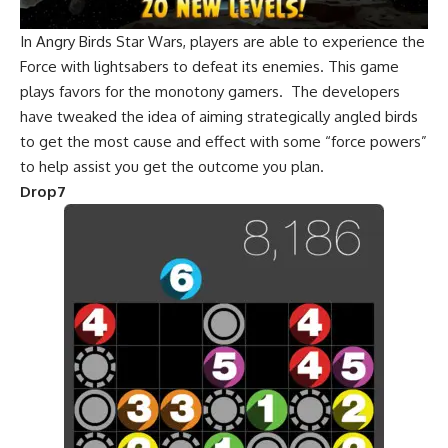
In Angry Birds Star Wars, players are able to experience the
Force with lightsabers to defeat its enemies. This game
plays favors for the monotony gamers. The developers
have tweaked the idea of aiming strategically angled birds
to get the most cause and effect with some “force powers”
to help assist you get the outcome you plan.
Drop7