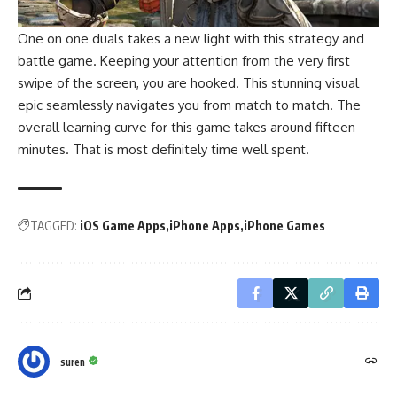
One on one duals takes a new light with this strategy and
battle game. Keeping your attention from the very first
swipe of the screen, you are hooked. This stunning visual
epic seamlessly navigates you from match to match. The
overall learning curve for this game takes around fifteen
minutes. That is most definitely time well spent.
TAGGED:
iOS Game Apps
iPhone Apps
iPhone Games
suren