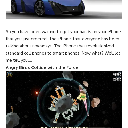
So you have been waiting to get your hands on your iPhone
that you just ordered. The iPhone, that everyone has been
talking about nowadays. The iPhone that revolutionized
standard cell phones to smart phones. Now what? Well let
me tell you…..
Angry Birds Collide with the Force