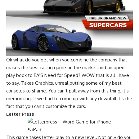
Ok what do you get when you combine the company that
makes the best racing game on the market and an open
play book to EA’S Need for Speed? WOW that is all I have
to say. Takes Graphics, unreal putting some of my best
consoles to shame. You can’t pull away from this thing, it’s
memorizing. If we had to come up with any downfall it’s the
fact that you can’t customize the cars.
Letter Press
This game takes letter play to a new level. Not only do you