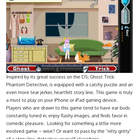
Inspired by its great success on the DS; Ghost Trick:
Phantom Detective, is equipped with a catchy puzzle and an
even more tear jerker, heartfelt story line. This game is truly
a must to play on your iPhone or iPad gaming device.
Players who are drawn to this game tend to have ear buds
constantly tuned in, enjoy flashy images, and finds favor in
comedic pleasure. Looking for something a little more
involved game – wise? Or want to pass by the “nitty gritty”
of a story line, detective yourself elsewhere.