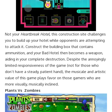
Not your
Heartbreak Hotel,
this construction site challenges
you to build up your hotel while opponents are attempting
to attack it. Construct the building box that contains
ammunition, and your Bad Hotel then becomes a weapon,
aiding in your complete destruction. Despite the annoyingly
limited responsiveness of the game (not for those who
don’t have a steady, patient hand), the musicale and artistic
value of this game plays favor on those gamers who are
more visually, musically inclined.
Plants Vs Zombies