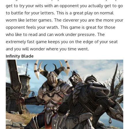
get to try your wits with an opponent you actually get to go
to battle for your letters. This is a great play on normal
worm like letter games. The cleverer you are the more your
opponent feels your wrath. This game is great for those
who like to read and can work under pressure. The
extremely fast game keeps you on the edge of your seat
and you will wonder where you time went.
Infinity Blade