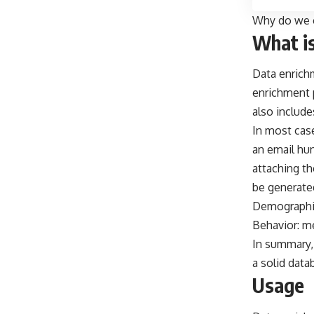
Why do we c
What i
Data enrichm
enrichment p
also include
In most case
an
email hun
attaching th
be generate
Demographic
Behavior: m
In summary,
a solid data
Usage