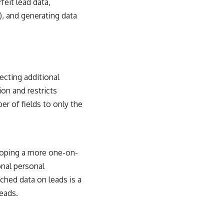
eit lead data,
, and generating data
ecting additional
ion and restricts
r of fields to only the
loping a more one-on-
onal personal
ched data on leads is a
eads.