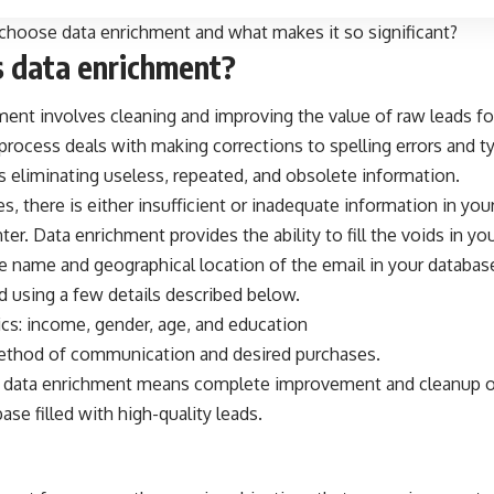
hoose data enrichment and what makes it so significant?
s data enrichment?
ent involves cleaning and improving the value of raw leads for
rocess deals with making corrections to spelling errors and typ
s eliminating useless, repeated, and obsolete information.
s, there is either insufficient or inadequate information in you
ter
. Data enrichment provides the ability to fill the voids in y
e name and geographical location of the email in your database
d using a few details described below.
s: income, gender, age, and education
ethod of communication and desired purchases.
 data enrichment means complete improvement and cleanup of
base filled with high-quality leads.