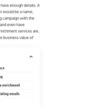
 have enough details. A
ion would be a name,
ing campaign with the
 and even have
nrichment services are,
e business value of
nce
ng
ta enrichment
dating emails