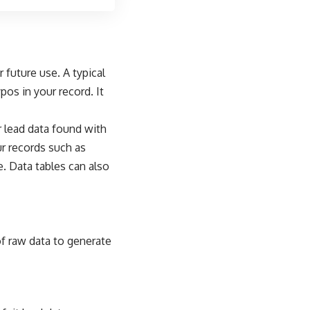
 future use. A typical
os in your record. It
r lead data found with
our records such as
. Data tables can also
 raw data to generate