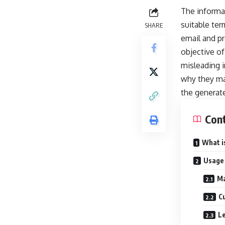
The informat
suitable ter
SHARE
email and pr
objective o
misleading 
why they ma
the generate
Con
What i
Usage
Ma
C
Le