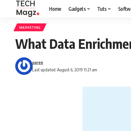
Home
Gadgets
Tuts
Softw
MARKETING
What Data Enrichmen
suren
Last updated: August 6, 2019 11:21 am