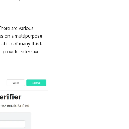
There are various
cus on a multipurpose
nation of many third-
ll provide extensive