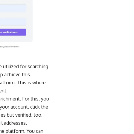
 utilized for searching
p achieve this.
latform. This is where
ent.
richment. For this, you
 your account, click the
es but verified, too.
il addresses.
the platform. You can