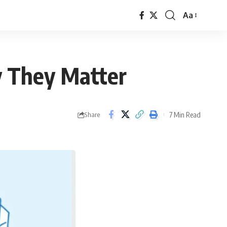
Aa
Font
Resizer
y They Matter
7 Min Read
Share