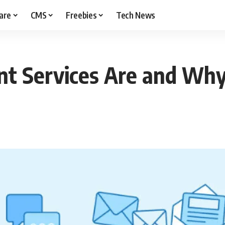
are
CMS
Freebies
Tech News
t Services Are and Wh