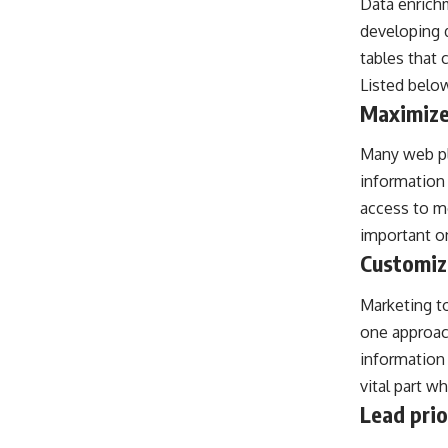
Data enrichm
developing 
tables that 
Listed below
Maximize
Many web pla
information 
access to mo
important on
Customiz
Marketing t
one approac
information
vital part w
Lead prio