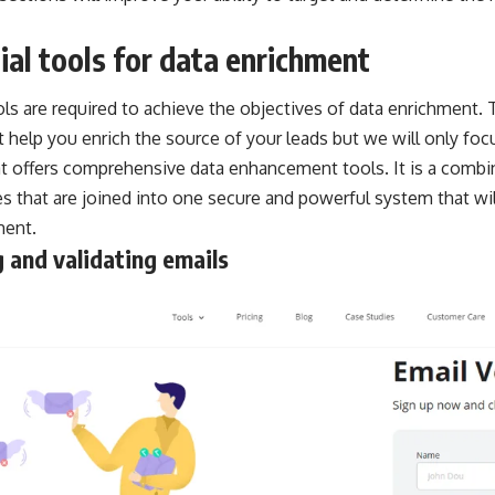
ial tools for data enrichment
ols are required to achieve the objectives of data enrichment. 
t help you enrich the source of your leads but we will only fo
at offers comprehensive data enhancement tools. It is a combi
es that are joined into one secure and powerful system that wi
ment.
 and validating emails