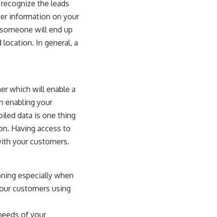
o recognize the leads
er information on your
t someone will end up
location. In general, a
er which will enable a
n enabling your
iled data is one thing
ion. Having access to
 with your customers.
ioning especially when
 your customers using
 needs of your