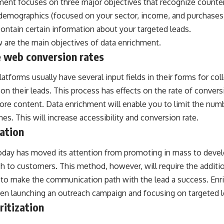
ent focuses on three major objectives that recognize counterf
demographics (focused on your sector, income, and purchases)
contain certain information about your targeted leads.
 are the main objectives of data enrichment.
 web conversion rates
tforms usually have several input fields in their forms for coll
on their leads. This process has effects on the rate of convers
re content. Data enrichment will enable you to limit the numbe
es. This will increase accessibility and conversion rate.
ation
oday has moved its attention from promoting in mass to deve
h to customers. This method, however, will require the additi
 to make the communication path with the lead a success. Enri
hen launching an outreach campaign and focusing on targeted l
ritization