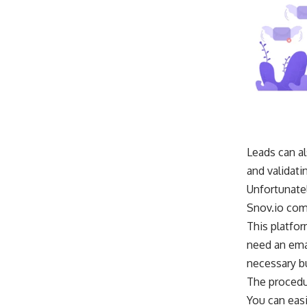
Leads can al
and validati
Unfortunatel
Snov.io come
This platfor
need an ema
necessary bu
The procedur
You can easi