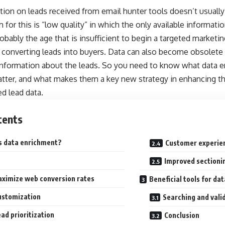
ion on leads received from email hunter tools doesn’t usually
m for this is “low quality” in which the only available informat
obably the age that is insufficient to begin a targeted market
f converting leads into buyers. Data can also become obsolete
information about the leads. So you need to know what data e
tter, and what makes them a key new strategy in enhancing th
d lead data.
tents
s data enrichment?
Customer experie
Improved sectioni
ximize web conversion rates
Beneficial tools for da
ustomization
Searching and vali
ad prioritization
Conclusion