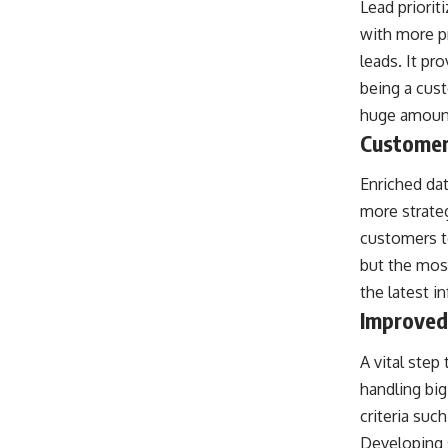
Lead priorit
with more p
leads. It pr
being a cust
huge amount 
Customer
Enriched dat
more strate
customers to
but the most
the latest i
Improved
A vital step
handling big
criteria suc
Developing s