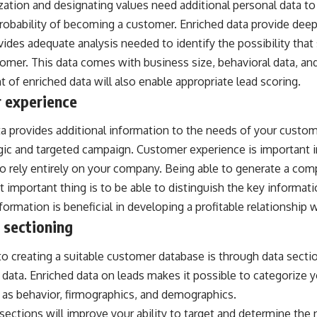
ization and designating values need additional personal data t
robability of becoming a customer. Enriched data provide deep
ovides adequate analysis needed to identify the possibility tha
omer. This data comes with business size, behavioral data, and 
of enriched data will also enable appropriate lead scoring.
 experience
a provides additional information to the needs of your custom
gic and targeted campaign. Customer experience is important i
 rely entirely on your company. Being able to generate a comp
 important thing is to be able to distinguish the key informat
nformation is beneficial in developing a profitable relationship
 sectioning
 to creating a suitable customer database is through data sect
 data. Enriched data on leads makes it possible to categorize
h as behavior, firmographics, and demographics.
ections will improve your ability to target and determine the