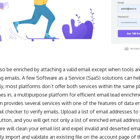
so be enriched by attaching a valid email except when tools are
ng emails. A few Software as a Service (SaaS) solutions can hel
y, most platforms don’t offer both services within the same p
s in, a multipurpose platform for efficient email lead enrichm
m provides several services with one of the features of data en
il checker to
verify emails
. Upload a list of email addresses to
tton, and you will get not only a list of enriched email address
e will clean your email list and expel invalid and deserted ema
ly import and validate an existing file on the account page of 