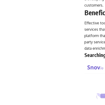
customers.
Benefic
Effective to
services tha
platform th
party servic
data enrich
Searching