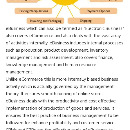
eBusiness which can also be termed as “Electronic Business”
also covers eCommerce and also deals with the vast array
of activities internally. eBusiness includes internal processes
such as production, product development, inventory
management and risk assessment, also covers finance,
knowledge management and human resource
management.
Unlike eCommerce this is more internally biased business
activity which is actually governed by the management
theory. It ensures smooth running of online store.
eBusiness deals with the productivity and cost effective
implementation of production of goods and services. It
ensures the best practice of business management
to be
followed for enhance profitability and customer service.
CRMs and ERPs are the effective tools of eBusiness to