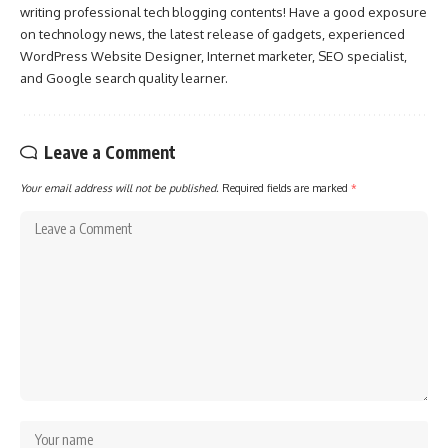
writing professional tech blogging contents! Have a good exposure
on technology news, the latest release of gadgets, experienced
WordPress Website Designer, Internet marketer, SEO specialist,
and Google search quality learner.
Leave a Comment
Your email address will not be published.
Required fields are marked
*