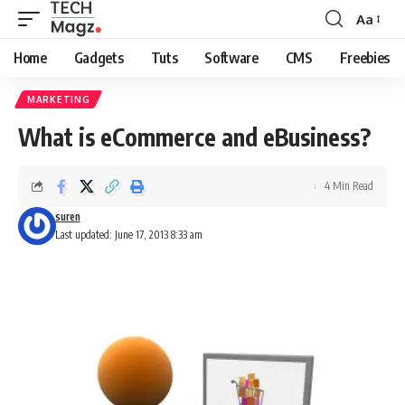
Aa
Font
Resizer
Home
Gadgets
Tuts
Software
CMS
Freebies
MARKETING
What is eCommerce and eBusiness?
4 Min Read
suren
Last updated: June 17, 2013 8:33 am