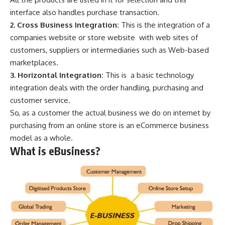
interface also handles purchase transaction.
2. Cross Business Integration:
This is the integration of a
companies website or store website with web sites of
customers, suppliers or intermediaries such as Web-based
marketplaces.
3. Horizontal Integration:
This is a basic technology
integration deals with the order handling, purchasing and
customer service.
So, as a customer the actual business we do on internet by
purchasing from an online store is an eCommerce business
model as a whole.
What is eBusiness?