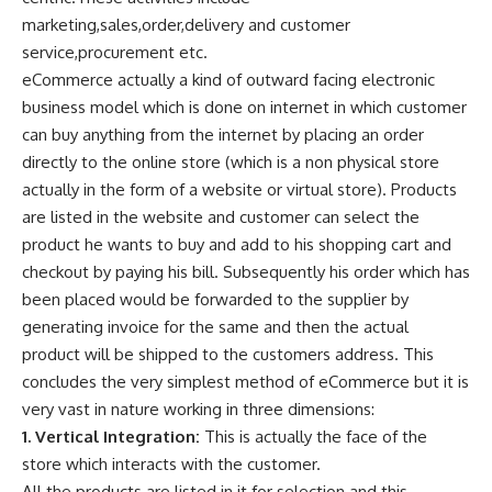
marketing,sales,order,delivery and customer
service,procurement etc.
eCommerce actually a kind of outward facing electronic
business model which is done on internet in which customer
can buy anything from the internet by placing an order
directly to the online store (which is a non physical store
actually in the form of a website or virtual store). Products
are listed in the website and customer can select the
product he wants to buy and add to his shopping cart and
checkout by paying his bill. Subsequently his order which has
been placed would be forwarded to the supplier by
generating invoice for the same and then the actual
product will be shipped to the customers address. This
concludes the very
simplest method of eCommerce
but it is
very vast in nature working in three dimensions:
1. Vertical Integration:
This is actually the face of the
store which interacts with the customer.
All the products are listed in it for selection and this