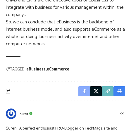
integrate with business for various management within the
companyl.
So, we can conclude that eBusiness is the backbone of
internet business model and also supports eCommerce as a
whole for doing business activity over internet and other
computer networks.
TAGGED:
eBusiness
eCommerce
suren
Suren · A perfect enthusiast PRO-Blogger on TechMagz site and