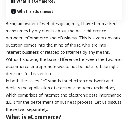
What is eCommerce?
What is eBusiness?
Being an owner of web design agency, I have been asked
many times by my clients about the basic difference
between eCommerce and eBusiness. This is a very obvious
question comes into the mind of those who are into
internet business or related to internet by any means.
Without knowing the basic difference between the two and
eCommerce entrepreneur would not be able to take right
decisions for his venture.
In both the cases
“e”
stands for electronic network and
depicts the application of electronic network technology
which comprises of internet and electronic data interchange
(EDI) for the betterment of business process. Let us discuss
these two separately.
What is eCommerce?