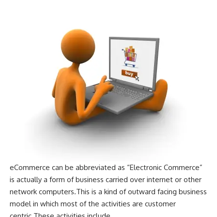
eCommerce can be abbreviated as “Electronic Commerce”
is actually a form of business carried over internet or other
network computers.This is a kind of outward facing business
model in which most of the activities are customer
centric.These activities include