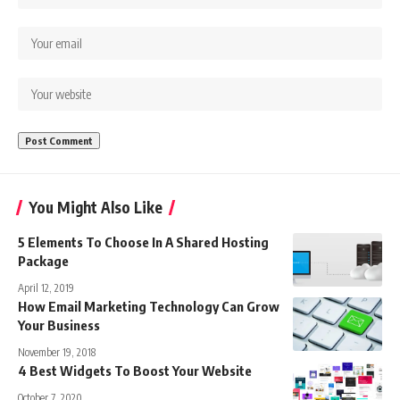
You Might Also Like
5 Elements To Choose In A Shared Hosting
Package
April 12, 2019
How Email Marketing Technology Can Grow
Your Business
November 19, 2018
4 Best Widgets To Boost Your Website
October 7, 2020