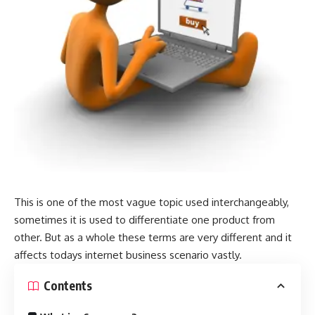
This is one of the most vague topic used interchangeably,
sometimes it is used to differentiate one product from
other. But as a whole these terms are very different and it
affects todays internet business scenario vastly.
Contents