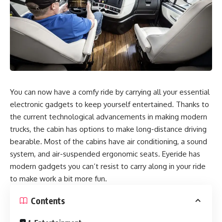
You can now have a comfy ride by carrying all your essential
electronic gadgets to keep yourself entertained. Thanks to
the current technological advancements in making modern
trucks, the cabin has options to make long-distance driving
bearable. Most of the cabins have air conditioning, a sound
system, and air-suspended ergonomic seats.
Eyeride
has
modern gadgets you can’t resist to carry along in your ride
to make work a bit more fun.
Contents