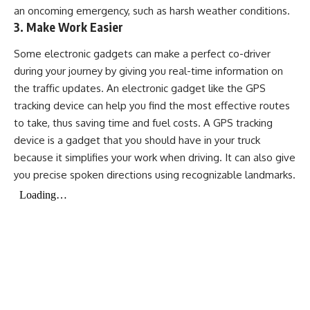
an oncoming emergency, such as harsh weather conditions.
3. Make Work Easier
Some electronic gadgets can make a perfect co-driver
during your journey by giving you real-time information on
the traffic updates. An electronic gadget like the GPS
tracking device can help you find the most effective routes
to take, thus saving time and fuel costs. A GPS tracking
device is a gadget that you should have in your truck
because it simplifies your work when driving. It can also give
you precise spoken directions using recognizable landmarks.