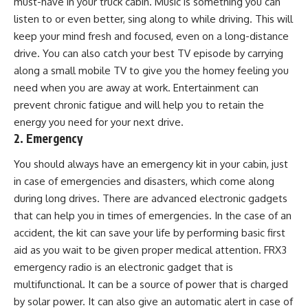
must-have in your truck cabin. Music is something you can
listen to or even better, sing along to while driving. This will
keep your mind fresh and focused, even on a long-distance
drive. You can also catch your best TV episode by carrying
along a small mobile TV to give you the homey feeling you
need when you are away at work. Entertainment can
prevent chronic fatigue and will help you to retain the
energy you need for your next drive.
2. Emergency
You should always have an emergency kit in your cabin, just
in case of emergencies and disasters, which come along
during long drives. There are advanced electronic gadgets
that can help you in times of emergencies. In the case of an
accident, the kit can save your life by performing basic first
aid as you wait to be given proper medical attention. FRX3
emergency radio is an electronic gadget that is
multifunctional. It can be a source of power that is charged
by solar power. It can also give an automatic alert in case of