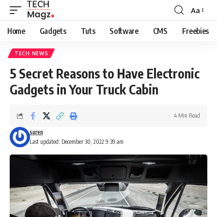
Aa
Font
Resizer
Home
Gadgets
Tuts
Software
CMS
Freebies
TECH NEWS
5 Secret Reasons to Have Electronic
Gadgets in Your Truck Cabin
4 Min Read
suren
Last updated: December 30, 2022 9:39 am