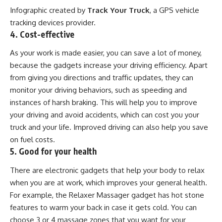
Infographic created by
Track Your Truck
, a
GPS vehicle
tracking devices
provider.
4. Cost-effective
As your work is made easier, you can save a lot of money,
because the gadgets increase your driving efficiency. Apart
from giving you directions and traffic updates, they can
monitor your driving behaviors, such as speeding and
instances of harsh braking. This will help you to improve
your driving and avoid accidents, which can cost you your
truck and your life. Improved driving can also help you save
on fuel costs.
5. Good for your health
There are electronic gadgets that help your body to relax
when you are at work, which improves your general health.
For example, the Relaxer Massager gadget has hot stone
features to warm your back in case it gets cold. You can
choose 3 or 4 massage zones that you want for your