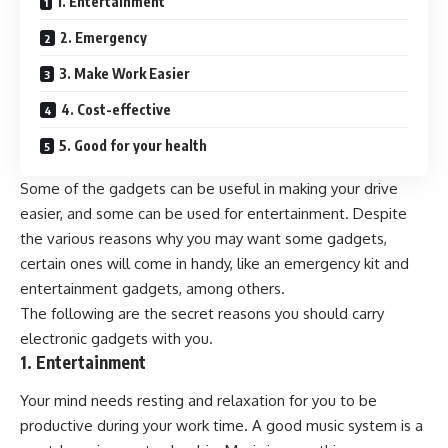
1. Entertainment
2. Emergency
3. Make Work Easier
4. Cost-effective
5. Good for your health
Some of the gadgets can be useful in making your drive
easier, and some can be used for entertainment. Despite
the various reasons why you may want some gadgets,
certain ones will come in handy, like an emergency kit and
entertainment gadgets, among others.
The following are the secret reasons you should carry
electronic gadgets with you.
1. Entertainment
Your mind needs resting and relaxation for you to be
productive during your work time. A good music system is a