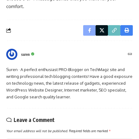
comfort.
suren
Suren · A perfect enthusiast PRO-Blogger on TechMagz site and
writing professional tech blogging contents! Have a good exposure
on technology news, the latest release of gadgets, experienced
WordPress Website Designer, Internet marketer, SEO specialist,
and Google search quality learner.
Leave a Comment
Your email address will not be published.
Required fields are marked
*