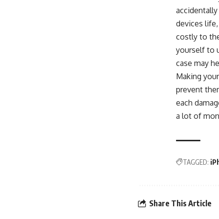
accidentally
devices life
costly to th
yourself to
case may he
Making yours
prevent them
each damage
a lot of mon
TAGGED:
iP
Share This Article