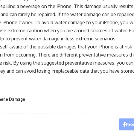
 spilling a beverage on the iPhone. This damage usually results
, and can rarely be repaired. If the water damage can be repaired,
e iPhone owner. To avoid water damage to your iPhone, you wil
 use extreme caution when you are around sources of water. Pu
lp to prevent water damage in less extreme scenarios.
elf aware of the possible damages that your iPhone is at risk 
 from occurring. There are different preventative measures th
 risk. By using the suggested preventative measures, you can
ey and can avoid losing irreplaceable data that you have store
hone Damage
Fac