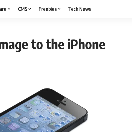
are
CMS
Freebies
Tech News
mage to the iPhone