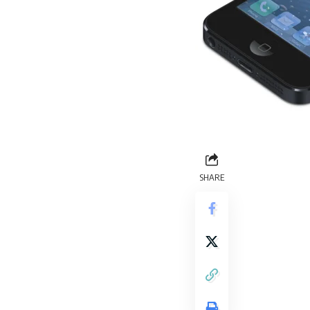
SHARE