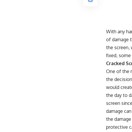
With any ha
of damage t
the screen,
fixed, some
Cracked Sc
One of the 
the decision
would creat
the day to 
screen since
damage can 
the damage 
protective 