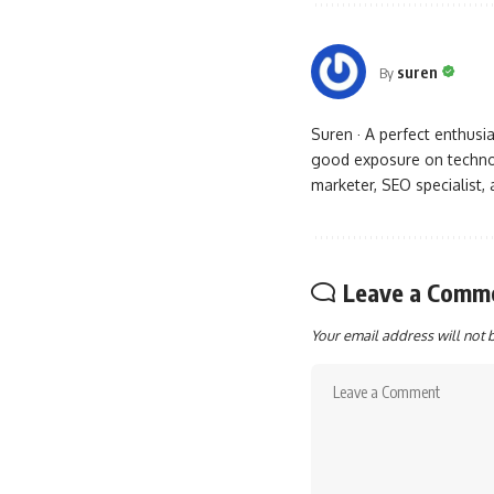
suren
By
Suren · A perfect enthus
good exposure on technol
marketer, SEO specialist,
Leave a Comm
Your email address will not 