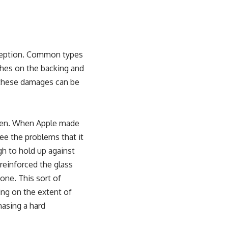
xception. Common types
ches on the backing and
these damages can be
een. When Apple made
ee the problems that it
gh to hold up against
reinforced the glass
hone. This sort of
g on the extent of
asing a hard