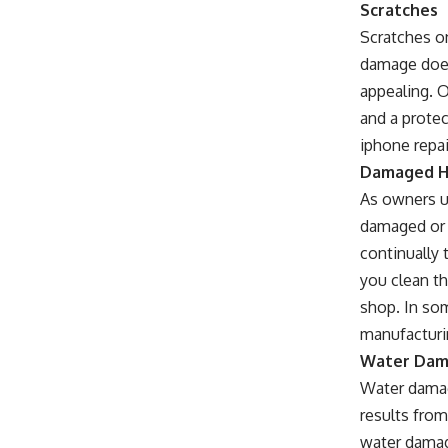
Scratches
Scratches o
damage does 
appealing. 
and a protec
iphone repai
Damaged H
As owners u
damaged or 
continually 
you clean th
shop. In so
manufacturin
Water Da
Water damag
results fro
water damag