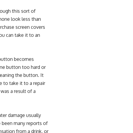
ough this sort of
Phone look less than
urchase screen covers
ou can take it to an
e button becomes
me button too hard or
leaning the button. It
 to take it to a repair
as a result of a
ter damage usually
e been many reports of
ation from a drink, or