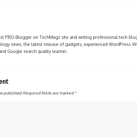
iast PRO-Blogger on TechMagz site and writing professional tech blo
ogy news, the latest release of gadgets, experienced WordPress Web
 and Google search quality learner.
ent
be published.
Required fields are marked
*