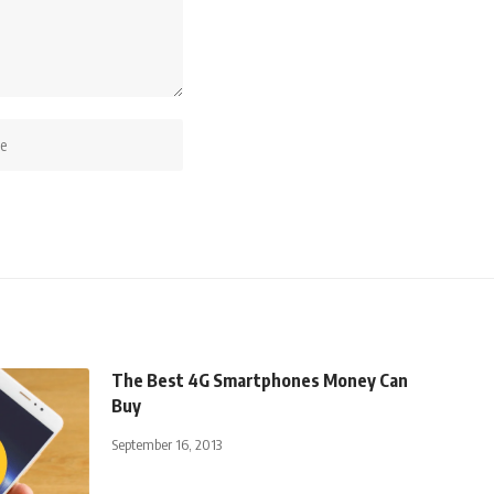
The Best 4G Smartphones Money Can
Buy
September 16, 2013