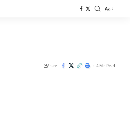
Aa
Font
Resizer
4 Min Read
Share