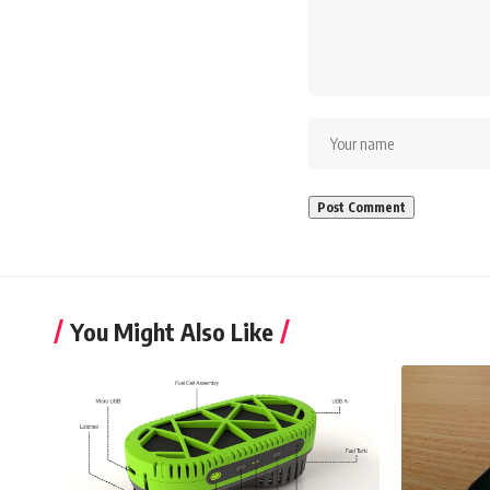
You Might Also Like