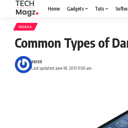
Home
Gadgets
Tuts
Softw
MOBILE
Common Types of Da
suren
Last updated: June 18, 2013 11:50 am