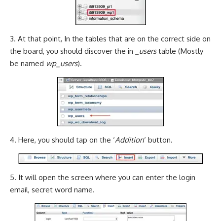
3. At that point, In the tables that are on the correct side on
the board, you should discover the in
_users
table (Mostly
be named
wp_users
).
4. Here, you should tap on the ‘
Addition
‘ button.
5. It will open the screen where you can enter the login
email, secret word name.