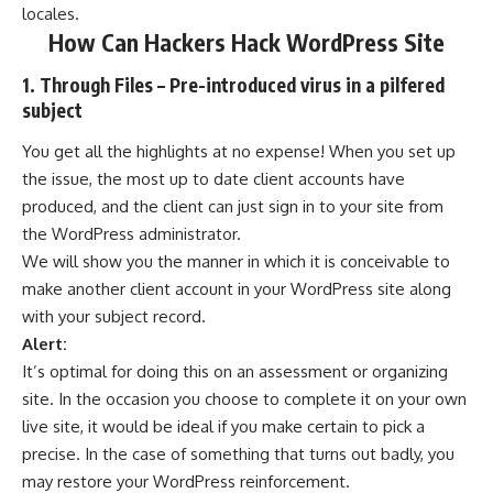
locales.
How Can Hackers Hack WordPress Site
1. Through Files – Pre-introduced virus in a pilfered
subject
You get all the highlights at no expense! When you set up
the issue, the most up to date client accounts have
produced, and the client can just sign in to your site from
the WordPress administrator.
We will show you the manner in which it is conceivable to
make another client account in your WordPress site along
with your subject record.
Alert:
It’s optimal for doing this on an assessment or organizing
site. In the occasion you choose to complete it on your own
live site, it would be ideal if you make certain to pick a
precise. In the case of something that turns out badly, you
may restore your WordPress reinforcement.