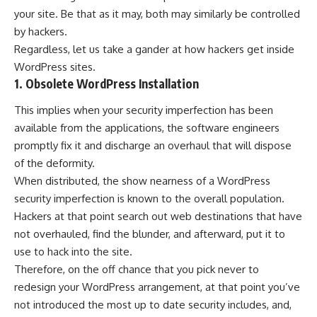
your site. Be that as it may, both may similarly be controlled
by hackers.
Regardless, let us take a gander at how hackers get inside
WordPress sites.
1. Obsolete WordPress Installation
This implies when your security imperfection has been
available from the applications, the software engineers
promptly fix it and discharge an overhaul that will dispose
of the deformity.
When distributed, the show nearness of a WordPress
security imperfection is known to the overall population.
Hackers at that point search out web destinations that have
not overhauled, find the blunder, and afterward, put it to
use to hack into the site.
Therefore, on the off chance that you pick never to
redesign your WordPress arrangement, at that point you’ve
not introduced the most up to date security includes, and,