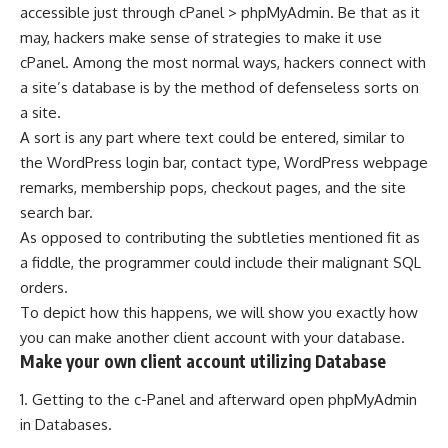
accessible just through cPanel > phpMyAdmin. Be that as it
may, hackers make sense of strategies to make it use
cPanel. Among the most normal ways, hackers connect with
a site’s database is by the method of defenseless sorts on
a site.
A sort is any part where text could be entered, similar to
the WordPress login bar, contact type, WordPress webpage
remarks, membership pops, checkout pages, and the site
search bar.
As opposed to contributing the subtleties mentioned fit as
a fiddle, the programmer could include their malignant SQL
orders.
To depict how this happens, we will show you exactly how
you can make another client account with your database.
Make your own client account utilizing Database
1. Getting to the c-Panel and afterward open phpMyAdmin
in Databases.