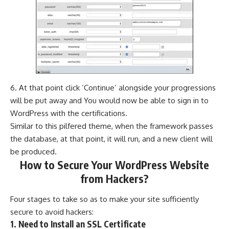
6. At that point click ‘Continue’ alongside your progressions
will be put away and You would now be able to sign in to
WordPress with the certifications.
Similar to this pilfered theme, when the framework passes
the database, at that point, it will run, and a new client will
be produced.
How to Secure Your WordPress Website
from Hackers?
Four stages to take so as to make your site sufficiently
secure to avoid hackers:
1. Need to Install an SSL Certificate