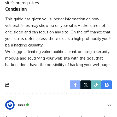
site’s prerequisites.
Conclusion
This guide has given you superior information on how
vulnerabilities may show up on your site. Hackers are not
one-sided and can focus on any site. On the off chance that
your site is defenseless, there exists a high probability you’ll
be a hacking casualty.
We suggest limiting vulnerabilities or introducing a security
module and solidifying your web site with the goal that
hackers don’t have the possibility of hacking your webpage.
suren