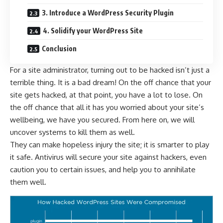
3. Introduce a WordPress Security Plugin
4. Solidify your WordPress Site
Conclusion
For a site administrator, turning out to be hacked isn’t just a
terrible thing. It is a bad dream! On the off chance that your
site gets hacked, at that point, you have a lot to lose. On
the off chance that all it has you worried about your site’s
wellbeing, we have you secured. From here on, we will
uncover systems to kill them as well.
They can make hopeless injury the site; it is smarter to play
it safe. Antivirus will secure your site against hackers, even
caution you to certain issues, and help you to annihilate
them well.