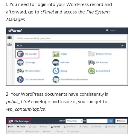
1. You need to Login into your WordPress record and
afterward, go to
cPanel
and access the
File System
Manager
.
2. Your WordPress documents have consistently in
public_html
envelope and Inside it, you can get to
wp_content/topics
.