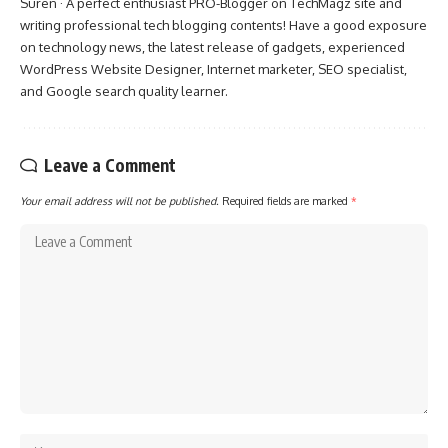
Suren · A perfect enthusiast PRO-Blogger on TechMagz site and
writing professional tech blogging contents! Have a good exposure
on technology news, the latest release of gadgets, experienced
WordPress Website Designer, Internet marketer, SEO specialist,
and Google search quality learner.
Leave a Comment
Your email address will not be published.
Required fields are marked
*