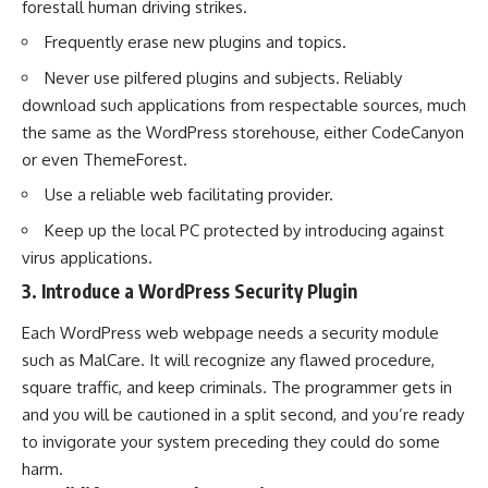
forestall human driving strikes.
Frequently erase new plugins and topics.
Never use pilfered plugins and subjects. Reliably
download such applications from respectable sources, much
the same as the WordPress storehouse, either CodeCanyon
or even ThemeForest.
Use a reliable web facilitating provider.
Keep up the local PC protected by introducing against
virus applications.
3. Introduce a WordPress Security Plugin
Each WordPress web webpage needs a security module
such as
MalCare
. It will recognize any flawed procedure,
square traffic, and keep criminals. The programmer gets in
and you will be cautioned in a split second, and you’re ready
to invigorate your system preceding they could do some
harm.