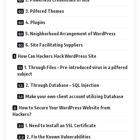
3. Pilfered Themes
4. Plugins
5. Neighborhood Arrangement of WordPress
6. Site Facilitating Suppliers
How Can Hackers Hack WordPress Site
1. Through Files – Pre-introduced virus in a pilfered
subject
2. Through Database – SQL Injection
Make your own client account utilizing Database
How to Secure Your WordPress Website from
Hackers?
1. Need to Install an SSL Certificate
2. Fix the Known Vulnerabilities