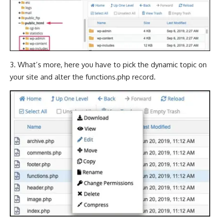
3. What’s more, here you have to pick the dynamic topic on
your site and alter the functions.php record.