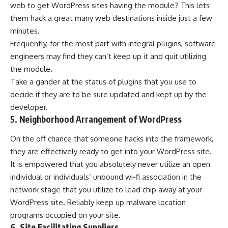
web to get WordPress sites having the module? This lets
them hack a great many web destinations inside just a few
minutes.
Frequently, for the most part with integral plugins, software
engineers may find they can’t keep up it and quit utilizing
the module.
Take a gander at the status of plugins that you use to
decide if they are to be sure updated and kept up by the
developer.
5. Neighborhood Arrangement of WordPress
On the off chance that someone hacks into the framework,
they are effectively ready to get into your WordPress site.
It is empowered that you absolutely never utilize an open
individual or individuals’ unbound wi-fi association in the
network stage that you utilize to lead chip away at your
WordPress site. Reliably keep up malware location
programs occupied on your site.
6. Site Facilitating Suppliers