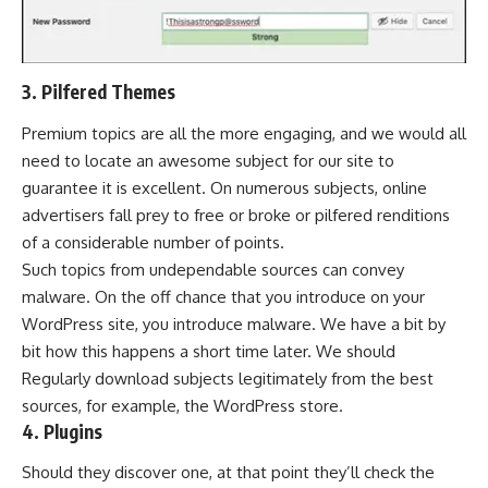
3. Pilfered Themes
Premium topics are all the more engaging, and we would all
need to locate an awesome subject for our site to
guarantee it is excellent. On numerous subjects, online
advertisers fall prey to free or broke or pilfered renditions
of a considerable number of points.
Such topics from undependable sources can convey
malware. On the off chance that you introduce on your
WordPress site, you introduce malware. We have a bit by
bit how this happens a short time later. We should
Regularly download subjects legitimately from the best
sources, for example, the WordPress store.
4. Plugins
Should they discover one, at that point they’ll check the