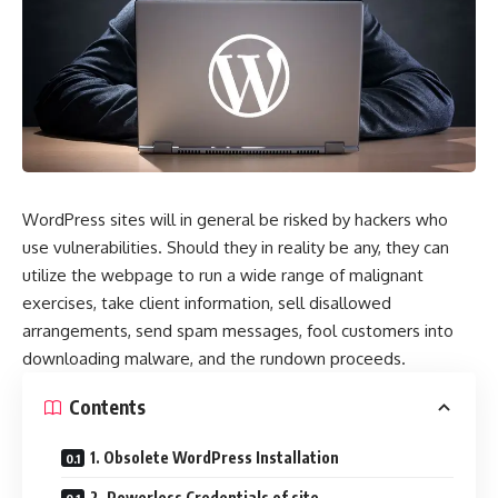
WordPress sites will in general be risked by hackers who
use vulnerabilities. Should they in reality be any, they can
utilize the webpage to run a wide range of malignant
exercises, take client information, sell disallowed
arrangements, send spam messages, fool customers into
downloading malware, and the rundown proceeds.
Contents
1. Obsolete WordPress Installation
2. Powerless Credentials of site