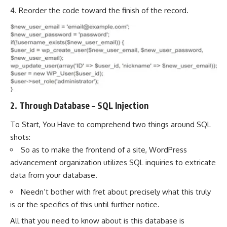
4. Reorder the code toward the finish of the record.
2. Through Database – SQL Injection
To Start, You Have to comprehend two things around SQL
shots:
So as to make the frontend of a site, WordPress
advancement organization utilizes SQL inquiries to extricate
data from your database.
Needn’t bother with fret about precisely what this truly
is or the specifics of this until further notice.
All that you need to know about is this database is