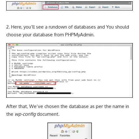
2. Here, you’ll see a rundown of databases and You should
choose your database from PHPMyAdmin.
After that, We’ve chosen the database as per the name in
the
wp-config
document.