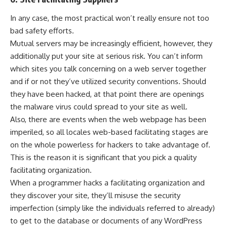
In any case, the most practical won’t really ensure not too
bad safety efforts.
Mutual servers may be increasingly efficient, however, they
additionally put your site at serious risk. You can’t inform
which sites you talk concerning on a web server together
and if or not they’ve utilized security conventions. Should
they have been hacked, at that point there are openings
the malware virus could spread to your site as well.
Also, there are events when the web webpage has been
imperiled, so all locales web-based facilitating stages are
on the whole powerless for hackers to take advantage of.
This is the reason it is significant that you pick a quality
facilitating organization.
When a programmer hacks a facilitating organization and
they discover your site, they’ll misuse the security
imperfection (simply like the individuals referred to already)
to get to the database or documents of any WordPress