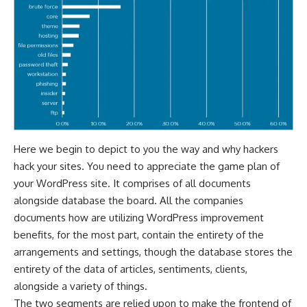
Here we begin to depict to you the way and why hackers
hack your sites. You need to appreciate the game plan of
your WordPress site. It comprises of all documents
alongside database the board. All the companies
documents how are utilizing WordPress improvement
benefits, for the most part, contain the entirety of the
arrangements and settings, though the database stores the
entirety of the data of articles, sentiments, clients,
alongside a variety of things.
The two segments are relied upon to make the frontend of