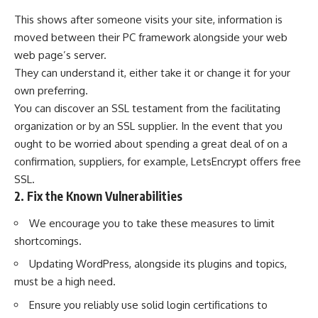
This shows after someone visits your site, information is
moved between their PC framework alongside your web
web page’s server.
They can understand it, either take it or change it for your
own preferring.
You can discover an SSL testament from the facilitating
organization or by an
SSL supplier
. In the event that you
ought to be worried about spending a great deal of on a
confirmation, suppliers, for example, LetsEncrypt offers free
SSL.
2. Fix the Known Vulnerabilities
We encourage you to take these measures to limit
shortcomings.
Updating WordPress, alongside its plugins and topics,
must be a high need.
Ensure you reliably use solid login certifications to