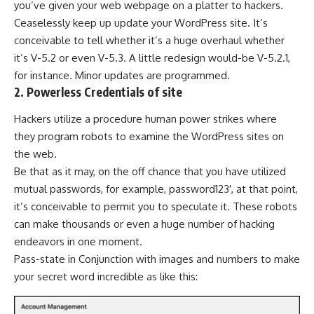
you’ve given your web webpage on a platter to hackers.
Ceaselessly keep up update your WordPress site. It’s
conceivable to tell whether it’s a huge overhaul whether
it’s V-5.2 or even V-5.3. A little redesign would-be V-5.2.1,
for instance. Minor updates are programmed.
2. Powerless Credentials of site
Hackers utilize a procedure human power strikes where
they program robots to examine the WordPress sites on
the web.
Be that as it may, on the off chance that you have utilized
mutual passwords, for example, password123′, at that point,
it’s conceivable to permit you to speculate it. These robots
can make thousands or even a huge number of hacking
endeavors in one moment.
Pass-state in Conjunction with images and numbers to make
your secret word incredible as like this: