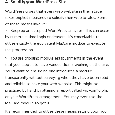
4. Solidify your WordPress Site
WordPress urges that every web website in their stage
takes explicit measures to solidify their web locales. Some
of those means involve:
Keep up an occupied WordPress antivirus. This can occur
by numerous time login endeavors. It’s conceivable to
utilize exactly the equivalent MalCare module to execute
this progression.
You are crippling module establishments in the event
that you happen to have various clients working on the site.
You’d want to ensure no one introduces a module
transparently without surveying when they have been solid
and reliable to have your web website. This might be
practiced by hand by altering a report called wp-config.php
on your WordPress arrangement. You may even use the
MalCare module to get it.
It’s recommended to utilize these means relying upon your