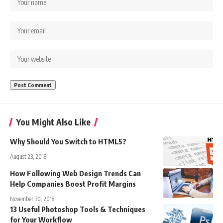
You Might Also Like
Why Should You Switch to HTML5?
August 23, 2018
How Following Web Design Trends Can
Help Companies Boost Profit Margins
November 30, 2018
13 Useful Photoshop Tools & Techniques
for Your Workflow