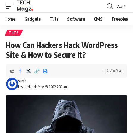
Aa
Font
Resizer
Home
Gadgets
Tuts
Software
CMS
Freebies
TUTS
How Can Hackers Hack WordPress
Site & How to Secure It?
14 Min Read
suren
Last updated: May 28, 2022 7:30 am