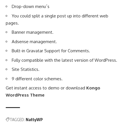
Drop-down menu´s
You could split a single post up into different web
pages.
Banner management.
Adsense management.
Built-in Gravatar Support for Comments.
Fully compatible with the latest version of WordPress.
Site Statistics.
9 different color schemes.
Get instant access to demo or download
Kongo
WordPress Theme
TAGGED:
NattyWP