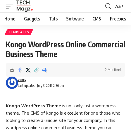
Aa
Font
Resizer
Home
Gadgets
Tuts
Software
CMS
Freebies
TEMPLATES
Kongo WordPress Online Commercial
Business Theme
2 Min Read
vancy
Last updated: July 3, 2012 2:36 pm
Kongo WordPress Theme
is not only just a wordpress
theme. The CMS of Kongo is excellent for one those who
looking to create a unique site for your company. In this
wordpress online commercial business theme you can