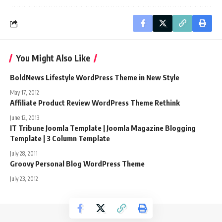
You Might Also Like
BoldNews Lifestyle WordPress Theme in New Style
May 17, 2012
Affiliate Product Review WordPress Theme Rethink
June 12, 2013
IT Tribune Joomla Template | Joomla Magazine Blogging
Template | 3 Column Template
July 28, 2011
Groovy Personal Blog WordPress Theme
July 23, 2012