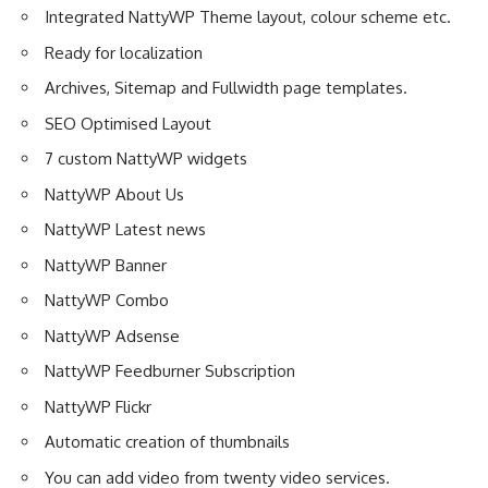
Integrated NattyWP Theme layout, colour scheme etc.
Ready for localization
Archives, Sitemap and Fullwidth page templates.
SEO Optimised Layout
7 custom NattyWP widgets
NattyWP About Us
NattyWP Latest news
NattyWP Banner
NattyWP Combo
NattyWP Adsense
NattyWP Feedburner Subscription
NattyWP Flickr
Automatic creation of thumbnails
You can add video from twenty video services.