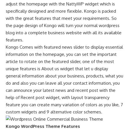
adjust the homepage with the NattyWP widget which is
specifically designed and more flexible. Kongo is packed
with the great features that meet your requirements. So
the page design of Kongo will turn your normal wordpress
blog into a complete business website with all its available
features.
Kongo Comes with featured news slider to display essential
information on the homepage, you can set the important
article to rotate on the featured slider, one of the most
unique features is About us widget that let u display
general information about your business, products, what you
do and also you can leave all your contact information, you
can announce your latest news and recent post with the
help of Recent post widget, with layout transparency
feature you can create many variation of colors as you like, 7
custom widgets and 9 alternative color schemes.
Kongo WordPress Theme Features