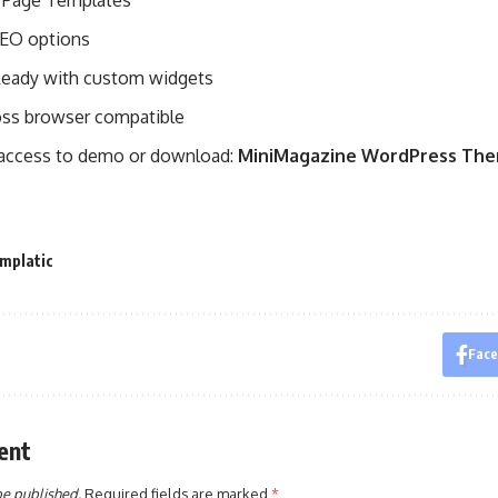
 8 Page Templates
 SEO options
eady with custom widgets
ross browser compatible
 access to demo or download:
MiniMagazine WordPress Th
mplatic
Fac
ent
be published.
Required fields are marked
*