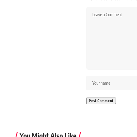
You Might Also Like