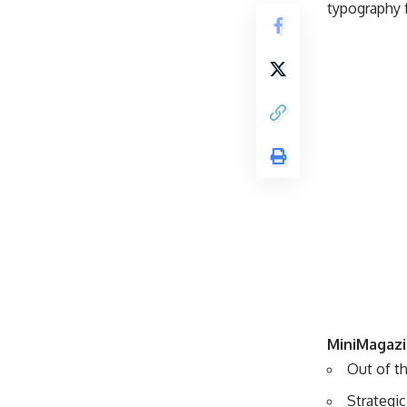
typography f
MiniMagazi
Out of th
Strategi