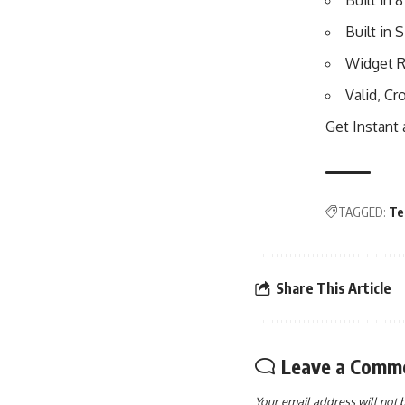
Built in
Built in
Widget R
Valid, C
Get Instant
TAGGED:
Te
Share This Article
Leave a Comm
Your email address will not 