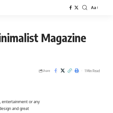
Aa
Font
Resizer
nimalist Magazine
1 Min Read
Share
 entertainment or any
design and great