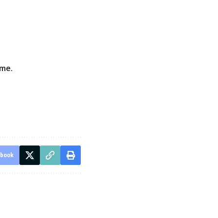
eme
.
ebook