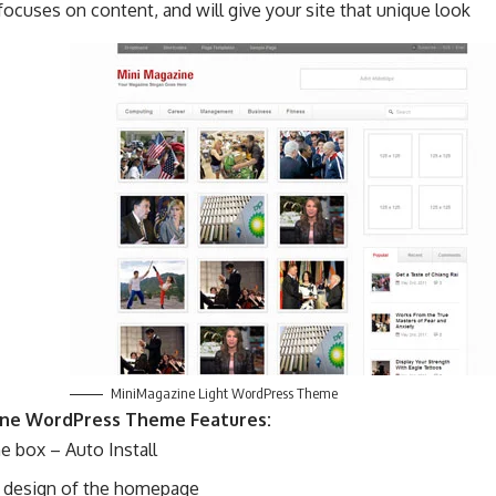
ocuses on content, and will give your site that unique look
MiniMagazine Light WordPress Theme
ne WordPress Theme Features:
e box – Auto Install
c design of the homepage