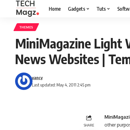
Home
Gadgets
Tuts
Softw
THEMES
MiniMagazine Light 
News Websites | Tem
vancy
Last updated: May 4, 2011 2:45 pm
MiniMagaz
other purpo
SHARE