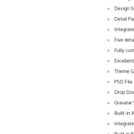
Design S
Detail P
Integrat
Five det
Fully cu
Excellen
Theme Gu
PSD File 
Drop Do
Gravatar
Built-in
Integrat