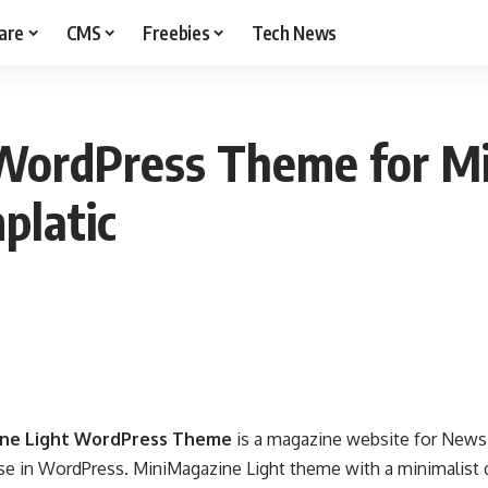
are
CMS
Freebies
Tech News
WordPress Theme for Mi
platic
ine Light WordPress Theme
is a magazine website for News,
se in WordPress. MiniMagazine Light theme with a minimalist 