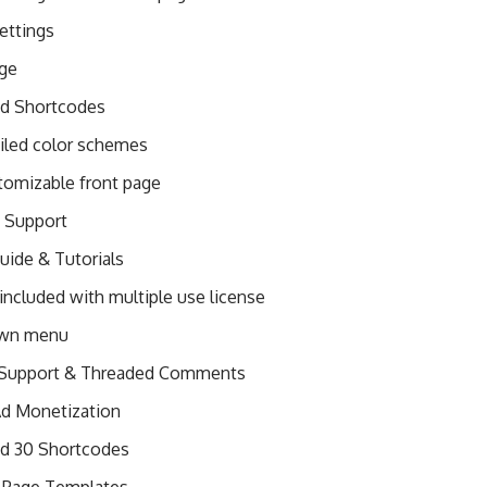
ettings
age
ed Shortcodes
ailed color schemes
stomizable front page
t Support
ide & Tutorials
included with multiple use license
wn menu
 Support & Threaded Comments
 Ad Monetization
ed 30 Shortcodes