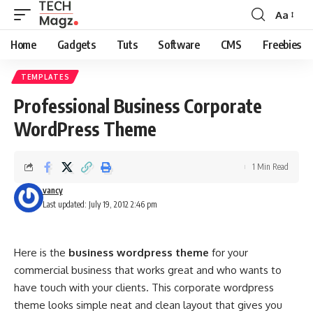
Aa
Font
Resizer
Home
Gadgets
Tuts
Software
CMS
Freebies
TEMPLATES
Professional Business Corporate
WordPress Theme
1 Min Read
vancy
Last updated: July 19, 2012 2:46 pm
Here is the
business wordpress theme
for your
commercial business that works great and who wants to
have touch with your clients. This corporate wordpress
theme looks simple neat and clean layout that gives you