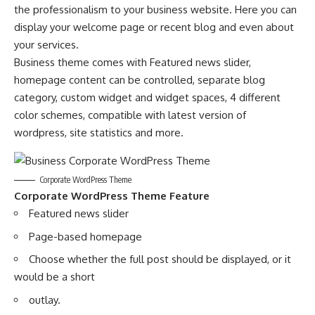
the professionalism to your business website. Here you can
display your welcome page or recent blog and even about
your services.
Business theme comes with Featured news slider,
homepage content can be controlled, separate blog
category, custom widget and widget spaces, 4 different
color schemes, compatible with latest version of
wordpress, site statistics and more.
Corporate WordPress Theme
Corporate WordPress Theme Feature
Featured news slider
Page-based homepage
Choose whether the full post should be displayed, or it
would be a short
outlay.