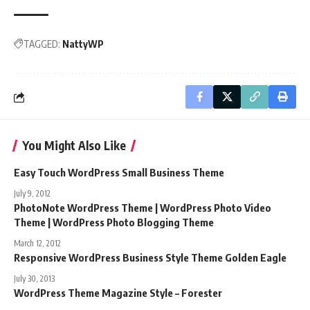
TAGGED:
NattyWP
You Might Also Like
Easy Touch WordPress Small Business Theme
July 9, 2012
PhotoNote WordPress Theme | WordPress Photo Video
Theme | WordPress Photo Blogging Theme
March 12, 2012
Responsive WordPress Business Style Theme Golden Eagle
July 30, 2013
WordPress Theme Magazine Style – Forester