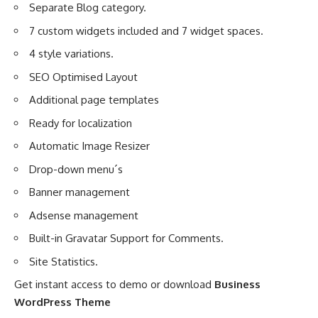
Separate Blog category.
7 custom widgets included and 7 widget spaces.
4 style variations.
SEO Optimised Layout
Additional page templates
Ready for localization
Automatic Image Resizer
Drop-down menu´s
Banner management
Adsense management
Built-in Gravatar Support for Comments.
Site Statistics.
Get instant access to demo or download
Business
WordPress Theme