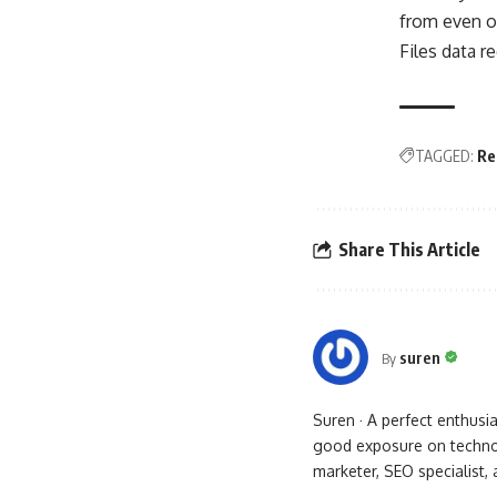
from even op
Files data r
TAGGED:
Re
Share This Article
suren
By
Suren · A perfect enthus
good exposure on technol
marketer, SEO specialist,