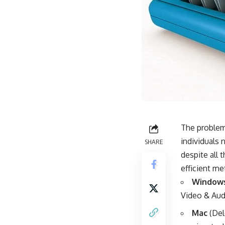
The problem 
individuals
SHARE
despite all 
efficient me
Window
Video & Audi
Mac
(Del