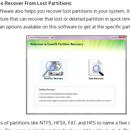
so Recover From Lost Partitions:
ftware also helps you recover lost partitions in your system. It
ture that can recover that lost or deleted partition in quick tim
an options available on this software to get at the specific part
es of partitions like NTFS, HFSX, FAT, and HFS to name a few 