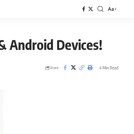
Aa
Font
Resizer
& Android Devices!
4 Min Read
Share