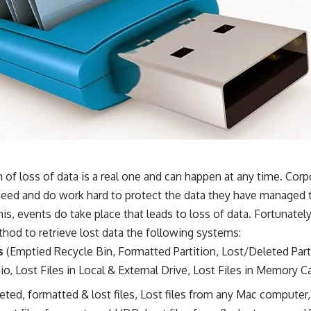
of loss of data is a real one and can happen at any time. Corp
 need and do work hard to protect the data they have managed 
this, events do take place that leads to loss of data. Fortunate
thod to retrieve lost data the following systems:
s
(Emptied Recycle Bin, Formatted Partition, Lost/Deleted Part
o, Lost Files in Local & External Drive, Lost Files in Memory C
eted, formatted & lost files, Lost files from any Mac computer