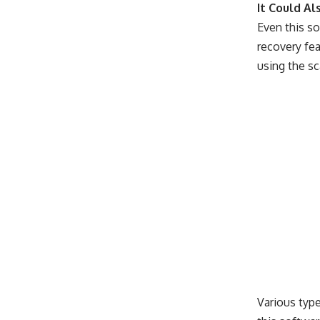
It Could Al
Even this so
recovery fea
using the sc
Various typ