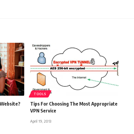
TOOLS
 Website?
Tips For Choosing The Most Appropriate
VPN Service
April 19, 2013