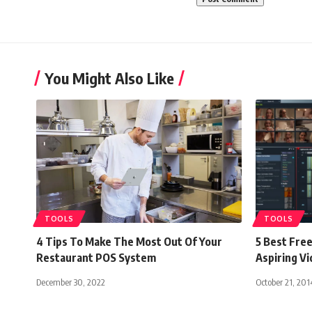
You Might Also Like
TOOLS
TOOLS
4 Tips To Make The Most Out Of Your
5 Best Free
Restaurant POS System
Aspiring V
December 30, 2022
October 21, 201