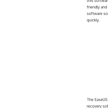
this softwar
friendly and
software sol
quickly.
The EaseUS 
recovery sof