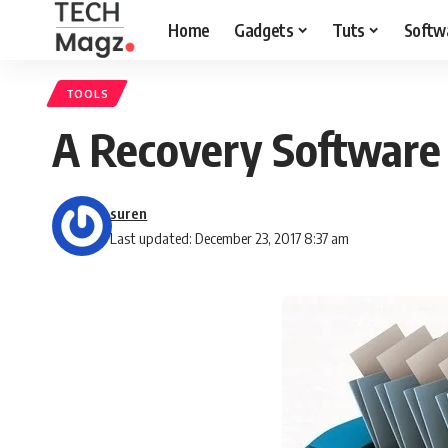
Home
Gadgets
Tuts
Softw
TOOLS
A Recovery Software 
suren
Last updated: December 23, 2017 8:37 am