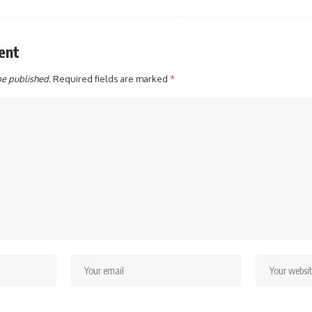
ent
be published.
Required fields are marked
*