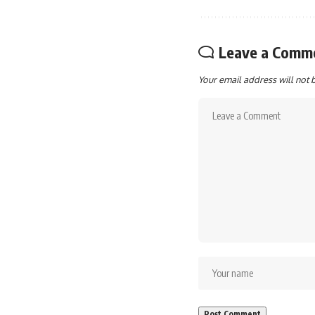
Leave a Comm
Your email address will not 