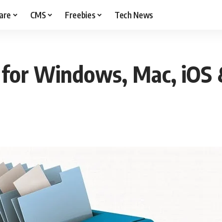
are
CMS
Freebies
Tech News
for Windows, Mac, iOS 