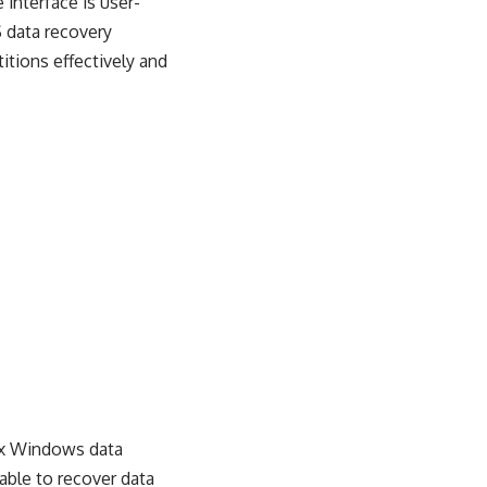
 interface is user-
S data recovery
itions effectively and
ix Windows data
 able to recover data