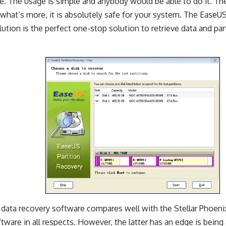
e. The usage is simple and anybody would be able to do it. The
 what’s more, it is absolutely safe for your system. The EaseU
ution is the perfect one-stop solution to retrieve data and part
data recovery software compares well with the Stellar Phoen
tware in all respects. However, the latter has an edge is being