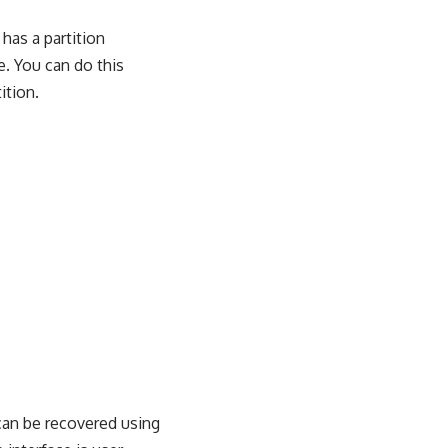
 has a partition
e. You can do this
ition.
can be recovered using