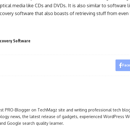
tical media like CDs and DVDs. It is also similar to software 
ecovery software that also boasts of retrieving stuff from even 
covery Software
Fac
iast PRO-Blogger on TechMagz site and writing professional tech blo
ogy news, the latest release of gadgets, experienced WordPress Web
 and Google search quality learner.