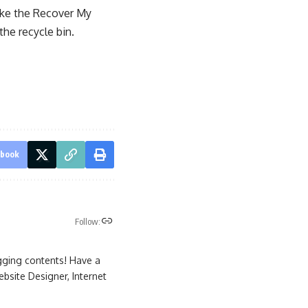
like the Recover My
the recycle bin.
ebook
Follow:
gging contents! Have a
site Designer, Internet