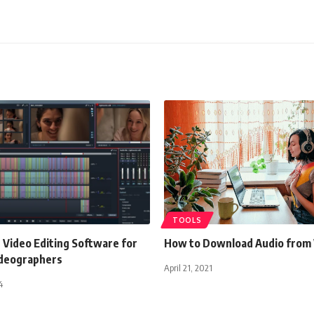
TOOLS
 Video Editing Software for
How to Download Audio from
ideographers
April 21, 2021
4