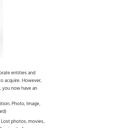
orate entities and
to acquire. However,
ly, you now have an
ition, Photo, Image,
ard)
, Lost photos, movies,