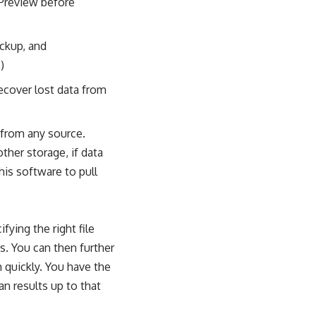
 Preview before
ckup, and
)
ecover lost data from
 from any source.
other storage, if data
his software to pull
ying the right file
ts. You can then further
m quickly. You have the
an results up to that