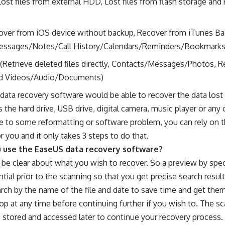
Lost files from external HDD, Lost files from flash storage and
ver from iOS device without backup, Recover from iTunes Ba
essages/Notes/Call History/Calendars/Reminders/Bookmarks
(Retrieve deleted files directly, Contacts/Messages/Photos, R
nd Videos/Audio/Documents)
data recovery software would be able to recover the data lost
s the hard drive, USB drive, digital camera, music player or any 
e to some reformatting or software problem, you can rely on t
or you and it only takes 3 steps to do that.
 use the EaseUS data recovery software?
be clear about what you wish to recover. So a preview by specif
ntial prior to the scanning so that you get precise search resul
earch by the name of the file and date to save time and get the
op at any time before continuing further if you wish to. The sc
 stored and accessed later to continue your recovery process.