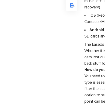
music, etc. 
recovery)
iOS
(Reco
Contacts/M
Android
SD cards a
The EaseUs 
Whether it i
gets lost du
back stuff f
How do you
You need to 
type is esse
filter the s
option to st
point can be