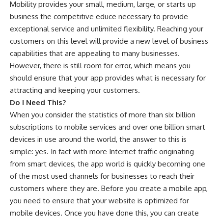
Mobility provides your small, medium, large, or starts up
business the competitive educe necessary to provide
exceptional service and unlimited flexibility. Reaching your
customers on this level will provide a new level of business
capabilities that are appealing to many businesses.
However, there is still room for error, which means you
should ensure that your app provides what is necessary for
attracting and keeping your customers.
Do I Need This?
When you consider the statistics of more than six billion
subscriptions to mobile services and over one billion smart
devices in use around the world, the answer to this is
simple: yes. In fact with more Internet traffic originating
from smart devices, the app world is quickly becoming one
of the most used channels for businesses to reach their
customers where they are. Before you create a mobile app,
you need to ensure that your website is optimized for
mobile devices. Once you have done this, you can create