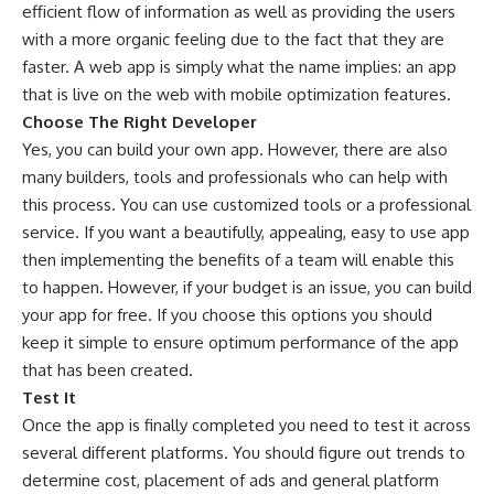
efficient flow of information as well as providing the users
with a more organic feeling due to the fact that they are
faster. A web app is simply what the name implies: an app
that is live on the web with mobile optimization features.
Choose The Right Developer
Yes, you can build your own app. However, there are also
many builders, tools and professionals who can help with
this process. You can use customized tools or a professional
service. If you want a beautifully, appealing, easy to use app
then implementing the benefits of a team will enable this
to happen. However, if your budget is an issue, you can build
your app for free. If you choose this options you should
keep it simple to ensure optimum performance of the app
that has been created.
Test It
Once the app is finally completed you need to test it across
several different platforms. You should figure out trends to
determine cost, placement of ads and general platform