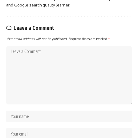
and Google search quality learner.
Leave a Comment
Your email address will not be published.
Required fields are marked
*