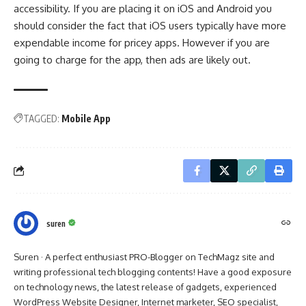
accessibility. If you are placing it on iOS and Android you
should consider the fact that iOS users typically have more
expendable income for pricey apps. However if you are
going to charge for the app, then ads are likely out.
TAGGED:
Mobile App
suren
Suren · A perfect enthusiast PRO-Blogger on TechMagz site and
writing professional tech blogging contents! Have a good exposure
on technology news, the latest release of gadgets, experienced
WordPress Website Designer, Internet marketer, SEO specialist,