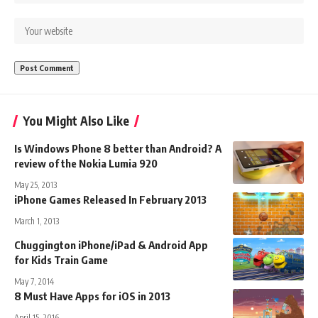
You Might Also Like
Is Windows Phone 8 better than Android? A
review of the Nokia Lumia 920
May 25, 2013
iPhone Games Released In February 2013
March 1, 2013
Chuggington iPhone/iPad & Android App
for Kids Train Game
May 7, 2014
8 Must Have Apps for iOS in 2013
April 15, 2016