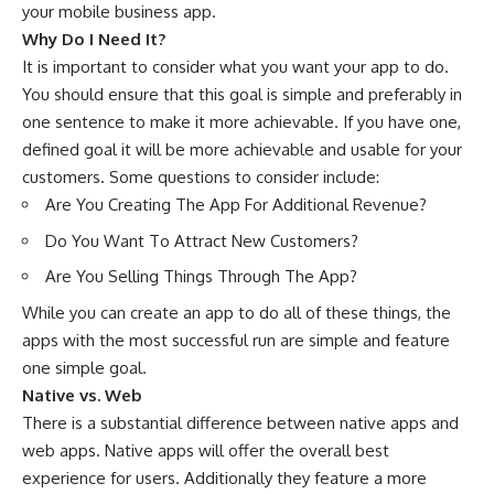
your mobile business app.
Why Do I Need It?
It is important to consider what you want your app to do.
You should ensure that this goal is simple and preferably in
one sentence to make it more achievable. If you have one,
defined goal it will be more achievable and usable for your
customers. Some questions to consider include:
Are You Creating The App For Additional Revenue?
Do You Want To Attract New Customers?
Are You Selling Things Through The App?
While you can create an app to do all of these things, the
apps with the most successful run are simple and feature
one simple goal.
Native vs. Web
There is a substantial difference between native apps and
web apps. Native apps will offer the overall best
experience for users. Additionally they feature a more