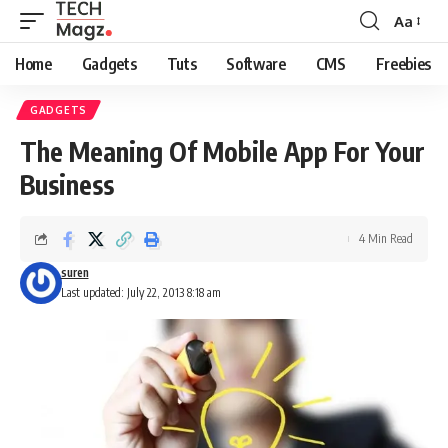
Aa
Font
Resizer
Home
Gadgets
Tuts
Software
CMS
Freebies
GADGETS
The Meaning Of Mobile App For Your
Business
4 Min Read
suren
Last updated: July 22, 2013 8:18 am