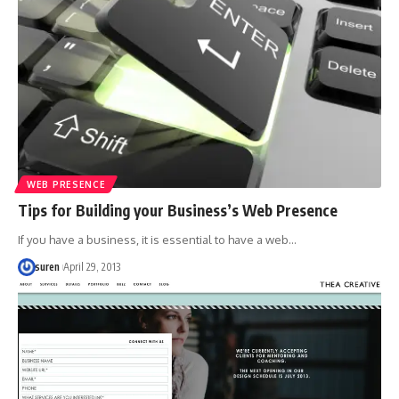
WEB PRESENCE
Tips for Building your Business’s Web Presence
If you have a business, it is essential to have a web…
suren
April 29, 2013