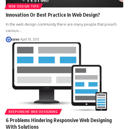
WEB DESIGN TIPS
Innovation Or Best Practice In Web Design?
In the web design community there are many people that preach
various…
suren
April 10, 2013
RESPONSIVE WEB DESIGNING
6 Problems Hindering Responsive Web Designing
With Solutions