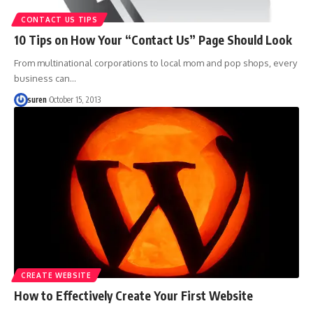
CONTACT US TIPS
10 Tips on How Your “Contact Us” Page Should Look
From multinational corporations to local mom and pop shops, every
business can…
suren
October 15, 2013
CREATE WEBSITE
How to Effectively Create Your First Website