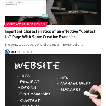
CONTACT US PAGE DESIGN
Important Characteristics of an effective “Contact
Us” Page With Some Creative Examples
The contact us page is one of the most important of an…
suren
April 27, 2013