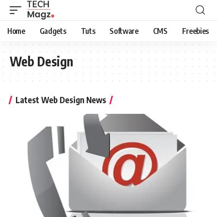
Home
Gadgets
Tuts
Software
CMS
Freebies
Web Design
Latest Web Design News