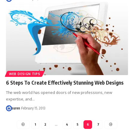
WEB DESIGN TIPS
6 Steps To Create Effectively Stunning Web Designs
The web world has opened doors of new professions, new
expertise, and…
suren
February 15, 2013
1
2
…
4
5
6
7