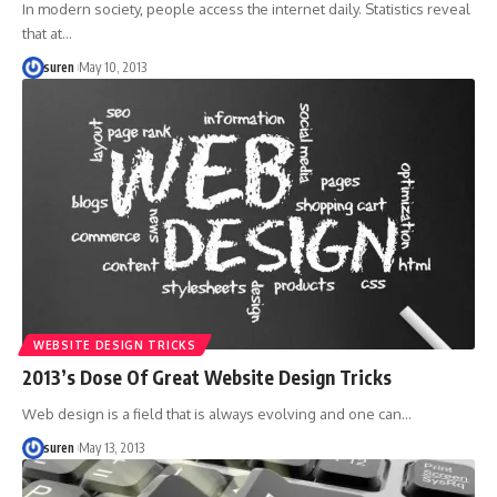
In modern society, people access the internet daily. Statistics reveal
that at…
suren
May 10, 2013
WEBSITE DESIGN TRICKS
2013’s Dose Of Great Website Design Tricks
Web design is a field that is always evolving and one can…
suren
May 13, 2013