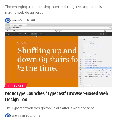
The emerging trend of using internet through Smartphones is
making web designers…
suren
March 12, 2013
TYPECAST
Monotype Launches ‘Typecast’ Browser-Based Web
Design Tool
The Typecast web design tool is out after a whole year of…
suren
February 22, 2013