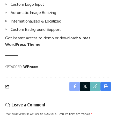
Custom Logo Input
Automatic Image Resizing
Internationalized & Localized
Custom Background Support
Get instant access to demo or download:
Vimes
WordPress Theme
.
TAGGED:
WPzoom
Leave a Comment
Your email address will not be published.
Required fields are marked
*