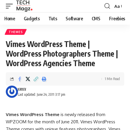
Aa
Font
Resizer
Home
Gadgets
Tuts
Software
CMS
Freebies
THEMES
Vimes WordPress Theme |
WordPress Photographers Theme |
WordPress Agencies Theme
1 Min Read
vancy
Last updated: June 24, 2011 3:17 pm
Vimes WordPress Theme
is newly released from
WPZOOM for the month of June 2011. Vimes WordPress
Theme comes with unique features photographers. Vimes