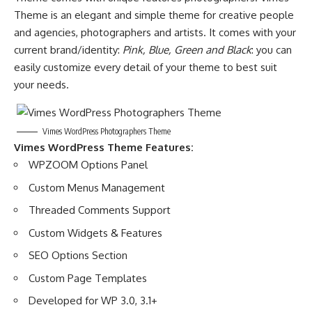
Theme is an elegant and simple theme for creative people
and agencies, photographers and artists. It comes with your
current brand/identity:
Pink, Blue, Green and Black
: you can
easily customize every detail of your theme to best suit
your needs.
Vimes WordPress Photographers Theme
Vimes WordPress Theme Features:
WPZOOM Options Panel
Custom Menus Management
Threaded Comments Support
Custom Widgets & Features
SEO Options Section
Custom Page Templates
Developed for WP 3.0, 3.1+