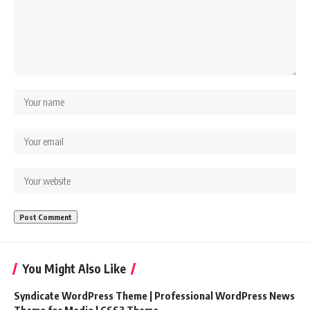
You Might Also Like
Syndicate WordPress Theme | Professional WordPress News
Theme for Media | CSS3 Theme