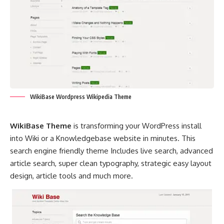
WikiBase Wordpress Wikipedia Theme
WikiBase Theme
is transforming your WordPress install
into Wiki or a Knowledgebase website in minutes. This
search engine friendly theme Includes live search, advanced
article search, super clean typography, strategic easy layout
design, article tools and much more.