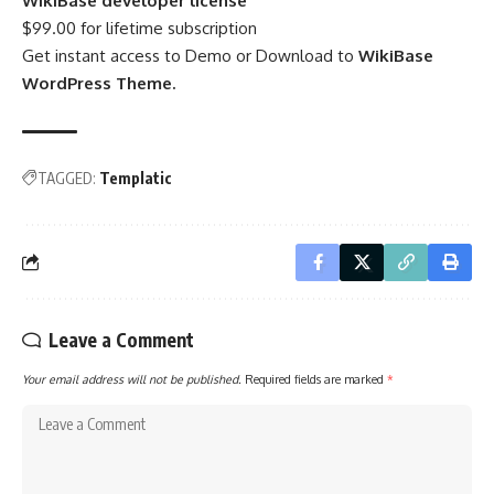
WikiBase developer license
$99.00 for lifetime subscription
Get instant access to Demo or Download to
WikiBase
WordPress Theme.
TAGGED:
Templatic
Leave a Comment
Your email address will not be published.
Required fields are marked
*