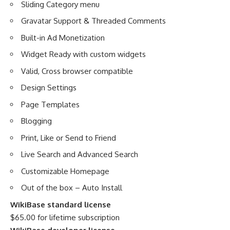
Sliding Category menu
Gravatar Support & Threaded Comments
Built-in Ad Monetization
Widget Ready with custom widgets
Valid, Cross browser compatible
Design Settings
Page Templates
Blogging
Print, Like or Send to Friend
Live Search and Advanced Search
Customizable Homepage
Out of the box – Auto Install
WikiBase standard license
$65.00 for lifetime subscription