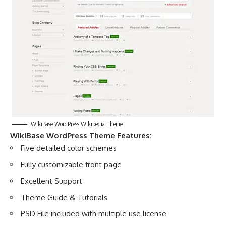
WikiBase WordPress Wikipedia Theme
WikiBase WordPress Theme Features:
Five detailed color schemes
Fully customizable front page
Excellent Support
Theme Guide & Tutorials
PSD File included with multiple use license