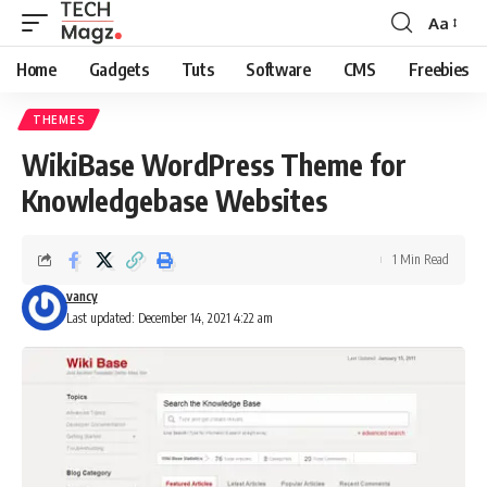
Aa
Font
Resizer
Home
Gadgets
Tuts
Software
CMS
Freebies
THEMES
WikiBase WordPress Theme for
Knowledgebase Websites
1 Min Read
vancy
Last updated: December 14, 2021 4:22 am