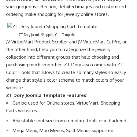
your gorgeous selection, detailed images and customized
ordering make shopping for jewelry online stores.
ZT Dory Joomla Shopping Cart Template
JV VirtueMart Product Scroller and JV VirtueMart CatPro, on
the other hand, help you to categorize the jewelry
collection into different groups that help choosing and
purchasing much smoother. ZT Dory also comes with ZT
Color Tools that allows to create so many styles so easily
change that style’s color scheme to match colors of your
website
ZT Dory Joomla Template Features:
Can be used for Online stores, VirtueMart, Shopping
Carts websites
Adjustable font size from template tools or in backend
Mega Menu, Moo Menus, Split Menus supported