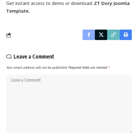
Get instant access to demo or download:
ZT Dory Joomla
Template.
Leave a Comment
Your email address will not be published.
Required fields are marked
*