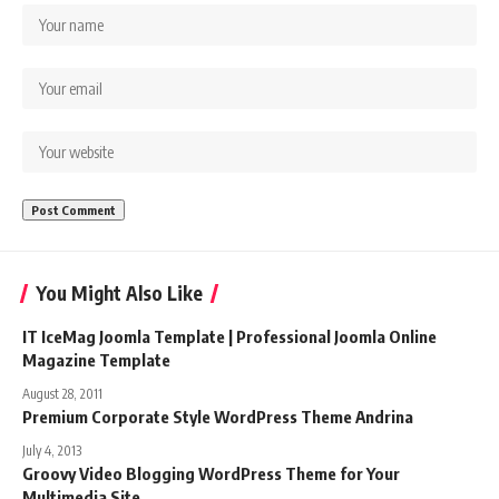
You Might Also Like
IT IceMag Joomla Template | Professional Joomla Online
Magazine Template
August 28, 2011
Premium Corporate Style WordPress Theme Andrina
July 4, 2013
Groovy Video Blogging WordPress Theme for Your
Multimedia Site