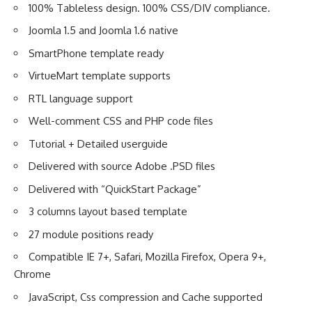
100% Tableless design. 100% CSS/DIV compliance.
Joomla 1.5 and Joomla 1.6 native
SmartPhone template ready
VirtueMart template supports
RTL language support
Well-comment CSS and PHP code files
Tutorial + Detailed userguide
Delivered with source Adobe .PSD files
Delivered with “QuickStart Package”
3 columns layout based template
27 module positions ready
Compatible IE 7+, Safari, Mozilla Firefox, Opera 9+,
Chrome
JavaScript, Css compression and Cache supported