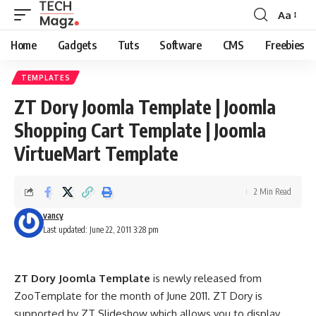
Aa
Font
Resizer
Home
Gadgets
Tuts
Software
CMS
Freebies
TEMPLATES
ZT Dory Joomla Template | Joomla
Shopping Cart Template | Joomla
VirtueMart Template
2 Min Read
vancy
Last updated: June 22, 2011 3:28 pm
ZT Dory Joomla Template
is newly released from
ZooTemplate for the month of June 2011. ZT Dory is
supported by ZT Slideshow which allows you to display