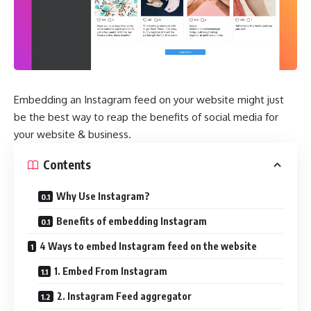
Embedding an Instagram feed on your website might just
be the best way to reap the benefits of social media for
your website & business.
Contents
Why Use Instagram?
Benefits of embedding Instagram
4 Ways to embed Instagram feed on the website
1. Embed From Instagram
2. Instagram Feed aggregator