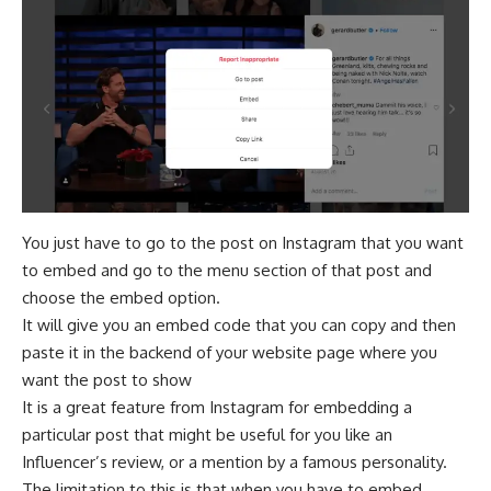
You just have to go to the post on Instagram that you want
to embed and go to the menu section of that post and
choose the embed option.
It will give you an embed code that you can copy and then
paste it in the backend of your website page where you
want the post to show
It is a great feature from Instagram for embedding a
particular post that might be useful for you like an
Influencer’s review, or a mention by a famous personality.
The limitation to this is that when you have to embed