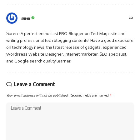
suren
Suren · A perfect enthusiast PRO-Blogger on TechMagz site and
writing professional tech blogging contents! Have a good exposure
on technology news, the latest release of gadgets, experienced
WordPress Website Designer, Internet marketer, SEO specialist,
and Google search quality learner.
Leave a Comment
Your email address will not be published.
Required fields are marked
*