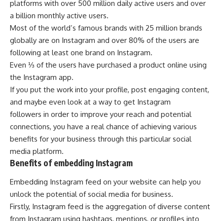
platforms with over 500 million daily active users and over
a billion monthly active users.
Most of the world’s famous brands with 25 million brands
globally are on Instagram and over 80% of the users are
following at least one brand on Instagram.
Even ⅓ of the users have purchased a product online using
the Instagram app.
If you put the work into your profile, post engaging content,
and maybe even look at a way to
get Instagram
followers
in order to improve your reach and potential
connections, you have a real chance of achieving various
benefits for your business through this particular social
media platform.
Benefits of embedding Instagram
Embedding Instagram feed on your website can help you
unlock the potential of social media for business.
Firstly, Instagram feed is the aggregation of diverse content
from Instagram using hashtags, mentions, or profiles into