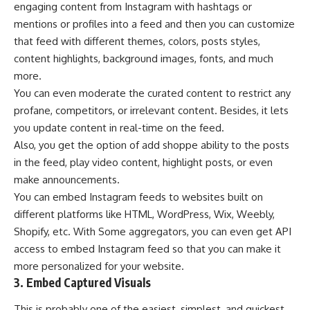
engaging content from Instagram with hashtags or
mentions or profiles into a feed and then you can customize
that feed with different themes, colors, posts styles,
content highlights, background images, fonts, and much
more.
You can even moderate the curated content to restrict any
profane, competitors, or irrelevant content. Besides, it lets
you update content in real-time on the feed.
Also, you get the option of add shoppe ability to the posts
in the feed, play video content, highlight posts, or even
make announcements.
You can embed Instagram feeds to websites built on
different platforms like HTML, WordPress, Wix, Weebly,
Shopify, etc. With Some aggregators, you can even get API
access to embed Instagram feed so that you can make it
more personalized for your website.
3. Embed Captured Visuals
This is probably one of the easiest, simplest, and quickest