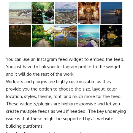
You can use an Instagram feed widget to embed the feed.
You just have to link your Instagram profile to the widget
and it will do the rest of the work.
Widgets and plugins are highly customizable as they
provide you the option to choose the size, layout, color,
location, styles, theme, font, and much more for the feed.
These widgets/plugins are highly responsive and let you
create multiple feeds as well if needed. The key underlying
issue is that these might be supported by all website-
building platforms.