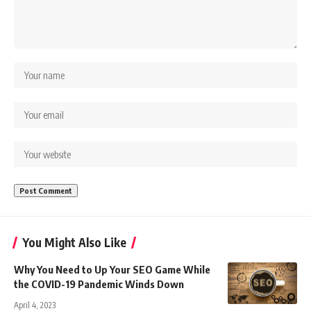
You Might Also Like
Why You Need to Up Your SEO Game While
the COVID-19 Pandemic Winds Down
April 4, 2023