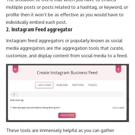
multiple posts or posts related to a hashtag, or keyword, or
profile then it won’t be as effective as you would have to
individually embed each post.
2. Instagram Feed aggregator
Instagram feed aggregators or popularly known as social
media aggregators are the aggregation tools that curate,
customize, and display content from social media to a feed.
These tools are immensely helpful as you can gather