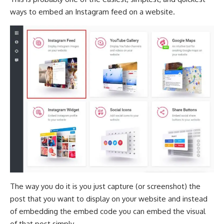
ways to embed an Instagram feed on a website.
The way you do it is you just capture (or screenshot) the
post that you want to display on your website and instead
of embedding the embed code you can embed the visual
of that post simply.