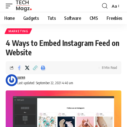
Aa
Font
Resizer
Home
Gadgets
Tuts
Software
CMS
Freebies
MARKETING
4 Ways to Embed Instagram Feed on
Website
8 Min Read
suren
Last updated: September 22, 2021 4:40 am