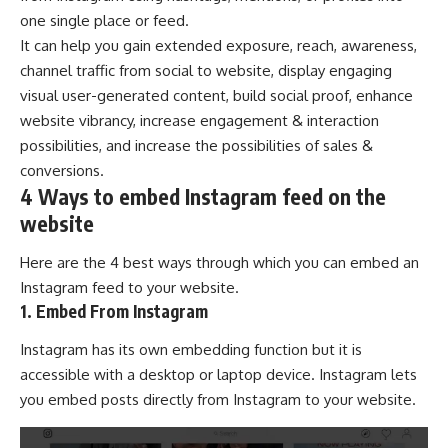
one single place or feed.
It can help you gain extended exposure, reach, awareness,
channel traffic from social to website, display engaging
visual user-generated content, build social proof, enhance
website vibrancy, increase engagement & interaction
possibilities, and increase the possibilities of sales &
conversions.
4 Ways to embed Instagram feed on the
website
Here are the 4 best ways through which you can embed an
Instagram feed to your website.
1. Embed From Instagram
Instagram has its own embedding function but it is
accessible with a desktop or laptop device. Instagram lets
you embed posts directly from Instagram to your website.