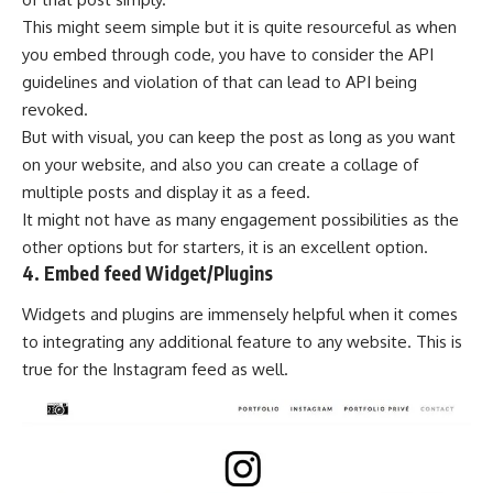
This might seem simple but it is quite resourceful as when
you embed through code, you have to consider the API
guidelines and violation of that can lead to API being
revoked.
But with visual, you can keep the post as long as you want
on your website, and also you can create a collage of
multiple posts and display it as a feed.
It might not have as many engagement possibilities as the
other options but for starters, it is an excellent option.
4. Embed feed Widget/Plugins
Widgets and plugins are immensely helpful when it comes
to integrating any additional feature to any website. This is
true for the Instagram feed as well.