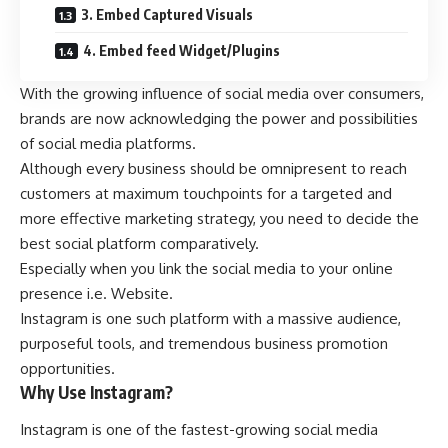
3. Embed Captured Visuals
4. Embed feed Widget/Plugins
With the growing influence of social media over consumers,
brands are now acknowledging the power and possibilities
of social media platforms.
Although every business should be omnipresent to reach
customers at maximum touchpoints for a targeted and
more effective marketing strategy, you need to decide the
best social platform comparatively.
Especially when you link the social media to your online
presence i.e. Website.
Instagram is one such platform with a massive audience,
purposeful tools, and tremendous business promotion
opportunities.
Why Use Instagram?
Instagram is one of the fastest-growing social media