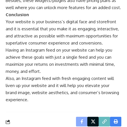
Besides, these widgets/plugins also have pricing plans as
well where you can unlock more features for an added cost.
Conclusion
Your website is your business’s digital face and storefront
and it is essential that you make it as engaging, interactive,
and attractive as possible with maximum opportunities for
superlative consumer experience and conversions.
Having an Instagram feed on your website can help you
achieve these goals with just a single feed and you can
maximize your returns on investments with minimal time,
money, and effort.
Also, an Instagram feed with fresh engaging content will
liven up your website and it will help you elevate your
brand image, website aesthetics, and consumer’s browsing
experience.