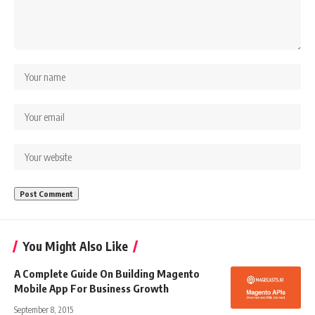
You Might Also Like
A Complete Guide On Building Magento
Mobile App For Business Growth
September 8, 2015