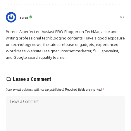
suren
Suren · A perfect enthusiast PRO-Blogger on TechMagz site and
writing professional tech blogging contents! Have a good exposure
on technology news, the latest release of gadgets, experienced
WordPress Website Designer, Internet marketer, SEO specialist,
and Google search quality learner.
Leave a Comment
Your email address will not be published.
Required fields are marked
*