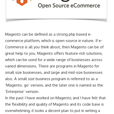
Magento can be defined as a strong php based e-
commerce platform, which is open-source in nature. If e-
Commerce is all you think about, then Magento can be of
great help to you. Magento offers feature-rich solutions,
which can be used for a wide range of businesses across
varied dimensions. There are programs in Magento for
small size businesses, and large and mid-size businesses
also. A small size business program is referred to as a
‘Magento. go’ version, and the later one is named as the
‘Enterprise’ version.
In the past I have worked on Magento, and I have felt that
the flexibility and quality of Magento and its code base is
overwhelming, it looks a decent plan to put in writing a