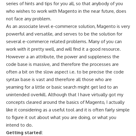
series of hints and tips for you all, so that anybody of you
who wishes to work with Magento in the near future, does
not face any problem.
As an associate level e-commerce solution, Magento is very
powerful and versatile, and serves to be the solution for
several e-commerce related problems. Many of you can
work with it pretty well, and will find it a good resource.
However a an attribute, the power and suppleness the
code base is massive, and therefore the processes are
often a bit on the slow aspect i.e. to be precise the code
syntax base is vast and therefore all those who are
yearning for a little or basic search might get led to an
unintended overkill. Although that I have virtually got my
concepts cleared around the basics of Magento, I actually
like it considering as a useful tool and it is often fairly simple
to figure it out about what you are doing, or what you
intend to do.
Getting started: