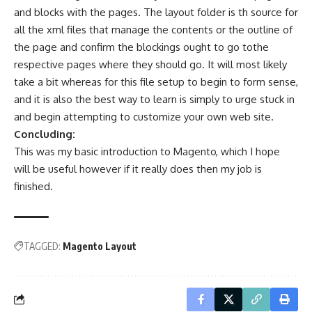
and blocks with the pages. The layout folder is th source for
all the xml files that manage the contents or the outline of
the page and confirm the blockings ought to go tothe
respective pages where they should go. It will most likely
take a bit whereas for this file setup to begin to form sense,
and it is also the best way to learn is simply to urge stuck in
and begin attempting to customize your own web site.
Concluding:
This was my basic introduction to Magento, which I hope
will be useful however if it really does then my job is
finished.
TAGGED:
Magento Layout