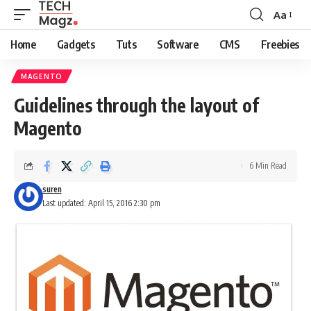
Aa
Font
Resizer
Home
Gadgets
Tuts
Software
CMS
Freebies
MAGENTO
Guidelines through the layout of
Magento
6 Min Read
suren
Last updated: April 15, 2016 2:30 pm