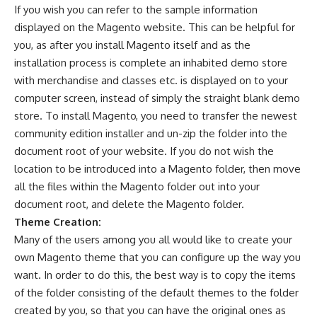
If you wish you can refer to the sample information
displayed on the Magento website. This can be helpful for
you, as after you install Magento itself and as the
installation process is complete an inhabited demo store
with merchandise and classes etc. is displayed on to your
computer screen, instead of simply the straight blank demo
store. To install Magento, you need to transfer the newest
community edition installer and un-zip the folder into the
document root of your website. If you do not wish the
location to be introduced into a Magento folder, then move
all the files within the Magento folder out into your
document root, and delete the Magento folder.
Theme Creation:
Many of the users among you all would like to create your
own
Magento theme
that you can configure up the way you
want. In order to do this, the best way is to copy the items
of the folder consisting of the default themes to the folder
created by you, so that you can have the original ones as