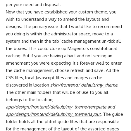
per your need and disposal.
Now that you have established your custom theme, you
wish to understand a way to amend the layouts and
designs. The primary issue that I would like to recommend
you doing is within the administrator space, move to a
system and then in the tab ‘cache management un-tick all
the boxes. This could close up Magento’s constitutional
caching. But if you are having a haul and not seeing an
amendment you were expecting, it’s forever well to enter
the cache management, choose refresh and save. All the
CSS files, local Javascript files and images can be
discovered in location
skin/frontend/ default/my_theme
.
The other main folders that will be of use to you all
belongs to the location;
app/design/frontend/default/my_theme/template and
app/design/frontend/default/my_theme/layout
. The guide
folder holds all the phtml guide files that are responsible
for the management of the layout of the assorted pages