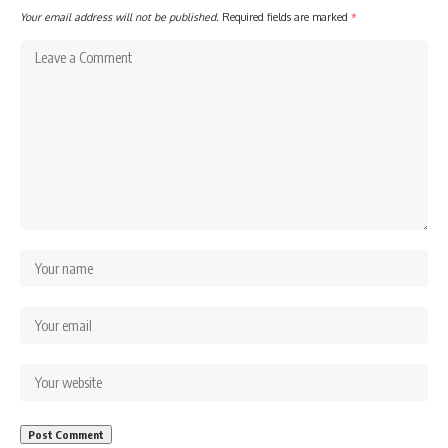
Your email address will not be published.
Required fields are marked
*