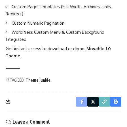
Custom Page Templates (Full Width, Archives, Links,
Redirect)
Custom Numeric Pagination
WordPress Custom Menu & Custom Background
Integrated
Get instant access to download or demo:
Movable 1.0
Theme
.
TAGGED:
Theme Junkie
Leave a Comment