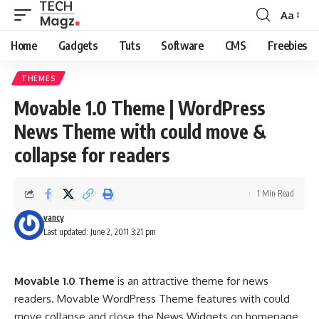
Aa
Font
Resizer
Home
Gadgets
Tuts
Software
CMS
Freebies
THEMES
Movable 1.0 Theme | WordPress
News Theme with could move &
collapse for readers
1 Min Read
vancy
Last updated: June 2, 2011 3:21 pm
Movable 1.0 Theme
is an attractive theme for news
readers. Movable WordPress Theme features with could
move collapse and close the News Widgets on homepage,