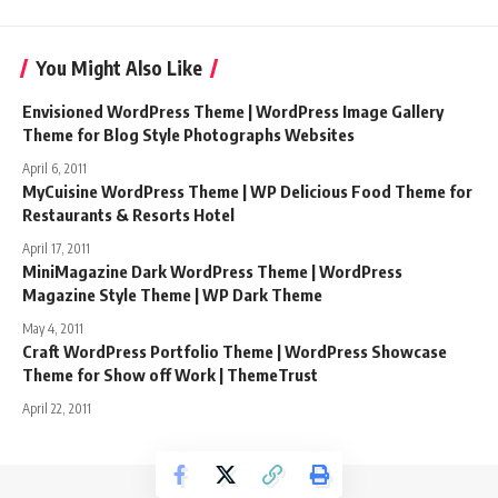
You Might Also Like
Envisioned WordPress Theme | WordPress Image Gallery
Theme for Blog Style Photographs Websites
April 6, 2011
MyCuisine WordPress Theme | WP Delicious Food Theme for
Restaurants & Resorts Hotel
April 17, 2011
MiniMagazine Dark WordPress Theme | WordPress
Magazine Style Theme | WP Dark Theme
May 4, 2011
Craft WordPress Portfolio Theme | WordPress Showcase
Theme for Show off Work | ThemeTrust
April 22, 2011