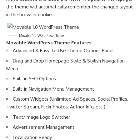
the theme will automatically remember the changed layout
in the browser cookie.
Movable 1.0 WordPress Theme
Movable WordPress Theme Features:
Advanced & Easy To Use Theme Options Panel
Drag and Drop Homepage Style & Stylish Navigation
Menu
Built-in SEO Options
Built-in Navigation Menu Management
Custom Widgets (Unlimited Ad Spaces, Social Profiles,
Twitter Stream, Flickr Photos, Author Info, etc.)
Text/Image Logo Switcher
Advertisement Management
Localization Ready