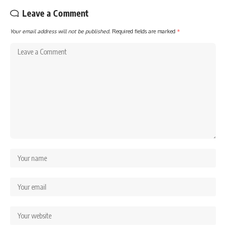
Leave a Comment
Your email address will not be published.
Required fields are marked
*