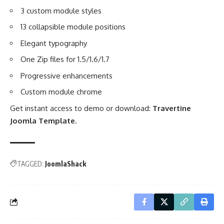
3 custom module styles
13 collapsible module positions
Elegant typography
One Zip files for 1.5/1.6/1.7
Progressive enhancements
Custom module chrome
Get instant access to demo or download:
Travertine
Joomla Template
.
TAGGED:
JoomlaShack