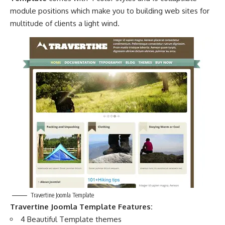
module positions which make you to building web sites for
multitude of clients a light wind.
Travertine Joomla Template
Travertine Joomla Template Features:
4 Beautiful Template themes