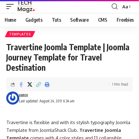
Aa
Font
Resizer
Home
Gadgets
Tuts
Software
CMS
Freebies
TEMPLATES
Travertine Joomla Template | Joomla
Journey Template for Travel
Destination
1 Min Read
vancy
Last updated: August 24, 2011 6:34 am
Travertine is flexible and with its stylish typography Joomla
Template from JoomlaShack Club.
Travertine Joomla
Template
comes with 4 color styles and 13 collapsible