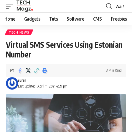
Aa
Font
Resizer
Home
Gadgets
Tuts
Software
CMS
Freebies
TECH NEWS
Virtual SMS Services Using Estonian
Number
3 Min Read
suren
Last updated: April 11, 2021 4:39 pm