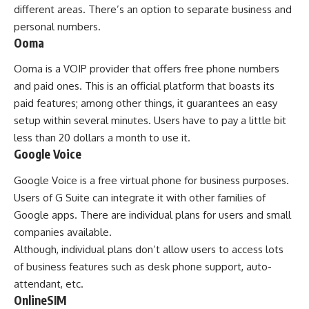
different areas. There’s an option to separate business and
personal numbers.
Ooma
Ooma is a VOIP provider that offers free phone numbers
and paid ones. This is an official platform that boasts its
paid features; among other things, it guarantees an easy
setup within several minutes. Users have to pay a little bit
less than 20 dollars a month to use it.
Google Voice
Google Voice is a free virtual phone for business purposes.
Users of G Suite can integrate it with other families of
Google apps. There are individual plans for users and small
companies available.
Although, individual plans don’t allow users to access lots
of business features such as desk phone support, auto-
attendant, etc.
OnlineSIM