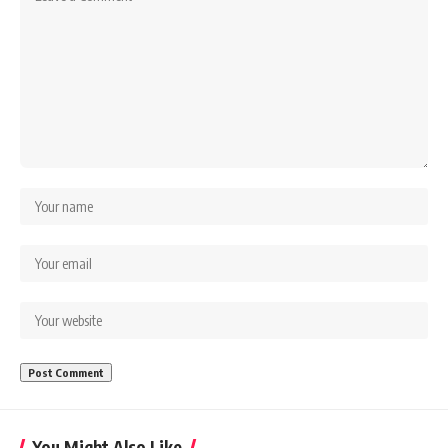
You Might Also Like