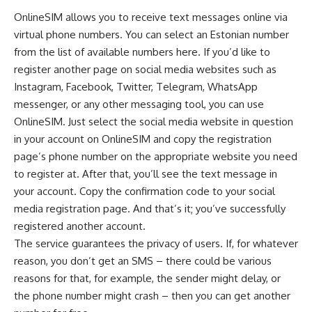
OnlineSIM allows you to receive text messages online via
virtual phone numbers. You can select an Estonian number
from the list of available numbers
here
. If you’d like to
register another page on social media websites such as
Instagram, Facebook, Twitter, Telegram, WhatsApp
messenger, or any other messaging tool, you can use
OnlineSIM. Just select the social media website in question
in your account on OnlineSIM and copy the registration
page’s phone number on the appropriate website you need
to register at. After that, you’ll see the text message in
your account. Copy the confirmation code to your social
media registration page. And that’s it; you’ve successfully
registered another account.
The service guarantees the privacy of users. If, for whatever
reason, you don’t get an SMS – there could be various
reasons for that, for example, the sender might delay, or
the phone number might crash – then you can get another