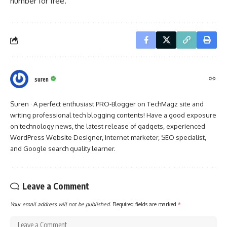
number for free.
suren
Suren · A perfect enthusiast PRO-Blogger on TechMagz site and
writing professional tech blogging contents! Have a good exposure
on technology news, the latest release of gadgets, experienced
WordPress Website Designer, Internet marketer, SEO specialist,
and Google search quality learner.
Leave a Comment
Your email address will not be published.
Required fields are marked
*