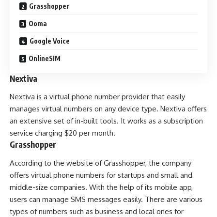
Grasshopper
Ooma
Google Voice
OnlineSIM
Nextiva
Nextiva is a virtual phone number provider that easily
manages virtual numbers on any device type. Nextiva offers
an extensive set of in-built tools. It works as a subscription
service charging $20 per month.
Grasshopper
According to the website of Grasshopper, the company
offers virtual phone numbers for startups and small and
middle-size companies. With the help of its mobile app,
users can manage SMS messages easily. There are various
types of numbers such as business and local ones for