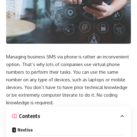
Managing business SMS via phone is rather an inconvenient
option. That’s why lots of companies use virtual phone
numbers to perform their tasks. You can use the same
number on any type of devices, such as laptops or mobile
devices. You don’t have to have prior technical knowledge
or be extremely computer literate to do it. No coding
knowledge is required.
Contents
Nextiva