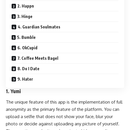
2. Happn
3. Hinge
4. Guardian Soulmates
5. Bumble
6. OkCupid
7. Coffee Meets Bagel
8. Do I Date
9. Hater
1. Yumi
The unique feature of this app is the implementation of full
anonymity as the primary feature of the platform. You can
upload a selfie that does not show your face, blur your
photo or decide against uploading any picture of yourself.