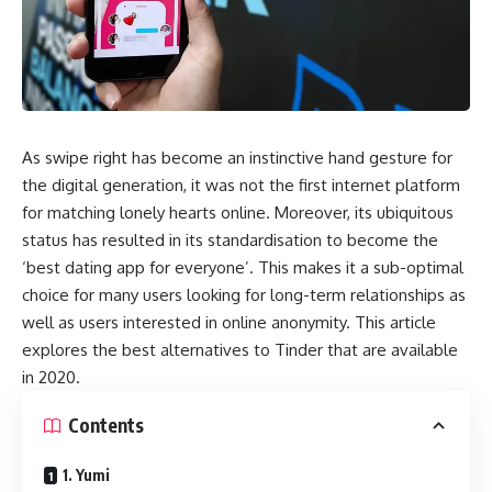
As swipe right has become an instinctive hand gesture for
the digital generation, it was not the first internet platform
for matching lonely hearts online. Moreover, its ubiquitous
status has resulted in its standardisation to become the
‘best dating app for everyone’. This makes it a sub-optimal
choice for many users looking for long-term relationships as
well as users interested in online anonymity. This article
explores the best alternatives to Tinder that are available
in 2020.
Contents
1. Yumi