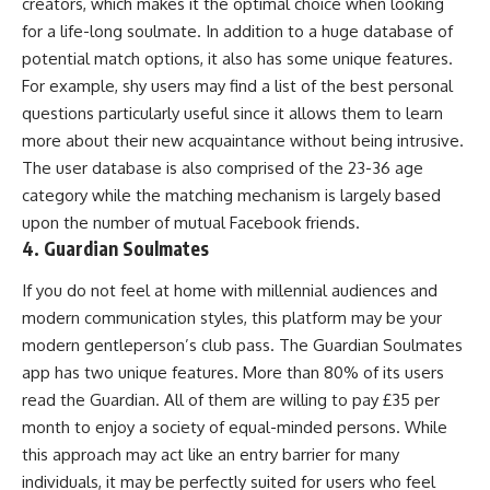
creators, which makes it the optimal choice when looking
for a life-long soulmate. In addition to a huge database of
potential match options, it also has some unique features.
For example, shy users may find a list of the best personal
questions particularly useful since it allows them to learn
more about their new acquaintance without being intrusive.
The user database is also comprised of the 23-36 age
category while the matching mechanism is largely based
upon the number of mutual Facebook friends.
4. Guardian Soulmates
If you do not feel at home with millennial audiences and
modern communication styles, this platform may be your
modern gentleperson’s club pass. The Guardian Soulmates
app has two unique features. More than 80% of its users
read the Guardian. All of them are willing to pay £35 per
month to enjoy a society of equal-minded persons. While
this approach may act like an entry barrier for many
individuals, it may be perfectly suited for users who feel