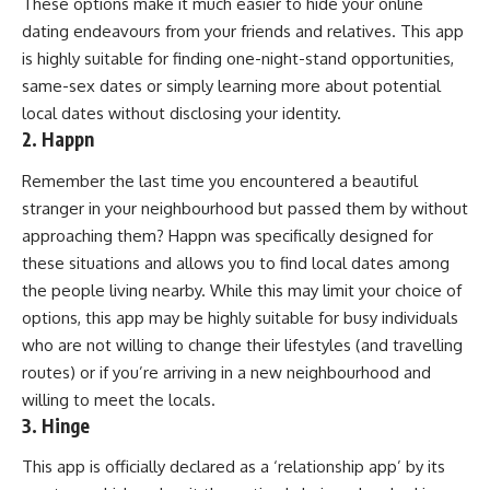
These options make it much easier to hide your online
dating endeavours from your friends and relatives. This app
is highly suitable for finding one-night-stand opportunities,
same-sex dates or simply learning more about potential
local dates without disclosing your identity.
2. Happn
Remember the last time you encountered a beautiful
stranger in your neighbourhood but passed them by without
approaching them? Happn was specifically designed for
these situations and allows you to find local dates among
the people living nearby. While this may limit your choice of
options, this app may be highly suitable for busy individuals
who are not willing to change their lifestyles (and travelling
routes) or if you’re arriving in a new neighbourhood and
willing to meet the locals.
3. Hinge
This app is officially declared as a ‘relationship app’ by its