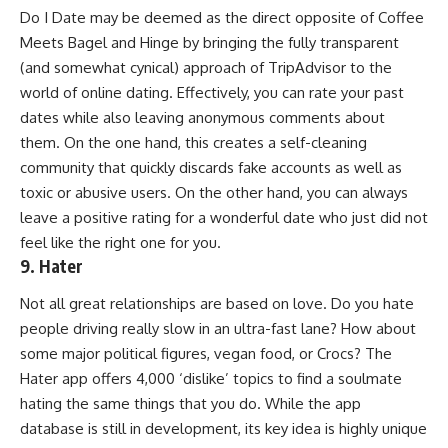
Do I Date may be deemed as the direct opposite of Coffee
Meets Bagel and Hinge by bringing the fully transparent
(and somewhat cynical) approach of TripAdvisor to the
world of online dating. Effectively, you can rate your past
dates while also leaving anonymous comments about
them. On the one hand, this creates a self-cleaning
community that quickly discards fake accounts as well as
toxic or abusive users. On the other hand, you can always
leave a positive rating for a wonderful date who just did not
feel like the right one for you.
9. Hater
Not all great relationships are based on love. Do you hate
people driving really slow in an ultra-fast lane? How about
some major political figures, vegan food, or Crocs? The
Hater app offers 4,000 ‘dislike’ topics to find a soulmate
hating the same things that you do. While the app
database is still in development, its key idea is highly unique