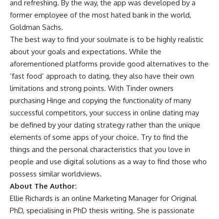
and refreshing. By the way, the app was developed by a
former employee of the most hated bank in the world,
Goldman Sachs.
The best way to find your soulmate is to be highly realistic
about your goals and expectations. While the
aforementioned platforms provide good alternatives to the
‘fast food’ approach to dating, they also have their own
limitations and strong points. With Tinder owners
purchasing Hinge and copying the functionality of many
successful competitors, your success in online dating may
be defined by your dating strategy rather than the unique
elements of some apps of your choice. Try to find the
things and the personal characteristics that you love in
people and use digital solutions as a way to find those who
possess similar worldviews.
About The Author:
Ellie Richards is an online Marketing Manager for
Original
PhD
, specialising in
PhD thesis writing
. She is passionate