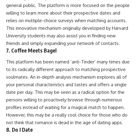
general public. The platform is more focused on the people
willing to learn more about their prospective dates and
relies on multiple-choice surveys when matching accounts.
This innovative mechanism originally developed by Harvard
University students may also assist you in finding new
friends and simply expanding your network of contacts.
7. Coffee Meets Bagel
This platform has been named ‘anti-Tinder’ many times due
to its radically different approach to matching prospective
soulmates. An in-depth analysis mechanism explores all of
your personal characteristics and tastes and offers a single
date per day. This may be seen as a radical option for the
persons willing to proactively browse through numerous
profiles instead of waiting for a magical match to happen.
However, this may be a really cool choice for those who do
not think that romance is dead in the age of dating apps.
8. Do I Date