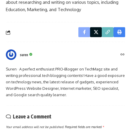
about researching and writing on various topics, including
Education, Marketing, and Technology
suren
Suren · A perfect enthusiast PRO-Blogger on TechMagz site and
writing professional tech blogging contents! Have a good exposure
on technology news, the latest release of gadgets, experienced
WordPress Website Designer, Internet marketer, SEO specialist,
and Google search quality learner.
Leave a Comment
Your email address will not be published.
Required fields are marked
*