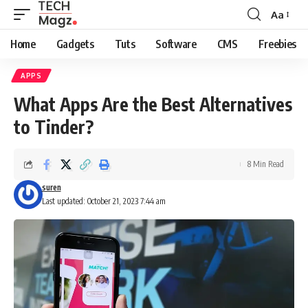
Aa
Font
Resizer
Home
Gadgets
Tuts
Software
CMS
Freebies
APPS
What Apps Are the Best Alternatives
to Tinder?
8 Min Read
suren
Last updated: October 21, 2023 7:44 am