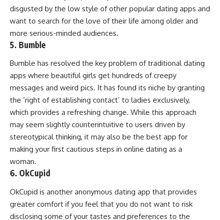
disgusted by the low style of other popular dating apps and
want to search for the love of their life among older and
more serious-minded audiences.
5. Bumble
Bumble has resolved the key problem of traditional dating
apps where beautiful girls get hundreds of creepy
messages and weird pics. It has found its niche by granting
the ‘right of establishing contact’ to ladies exclusively,
which provides a refreshing change. While this approach
may seem slightly counterintuitive to users driven by
stereotypical thinking, it may also be the best app for
making your first cautious steps in online dating as a
woman.
6. OkCupid
OkCupid is another anonymous dating app that provides
greater comfort if you feel that you do not want to risk
disclosing some of your tastes and preferences to the