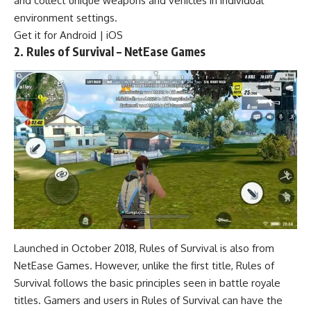
and collect unique weapons and vehicles in individual
environment settings.
Get it for
Android
|
iOS
2. Rules of Survival – NetEase Games
Launched in October 2018, Rules of Survival is also from
NetEase Games. However, unlike the first title, Rules of
Survival follows the basic principles seen in battle royale
titles. Gamers and users in Rules of Survival can have the