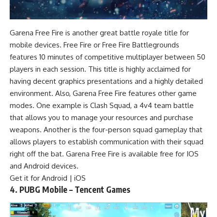
Garena Free Fire is another great battle royale title for
mobile devices. Free Fire or Free Fire Battlegrounds
features 10 minutes of competitive multiplayer between 50
players in each session. This title is highly acclaimed for
having decent graphics presentations and a highly detailed
environment. Also, Garena Free Fire features other game
modes. One example is Clash Squad, a 4v4 team battle
that allows you to manage your resources and purchase
weapons. Another is the four-person squad gameplay that
allows players to establish communication with their squad
right off the bat. Garena Free Fire is available free for IOS
and Android devices.
Get it for
Android
| iOS
4. PUBG Mobile – Tencent Games