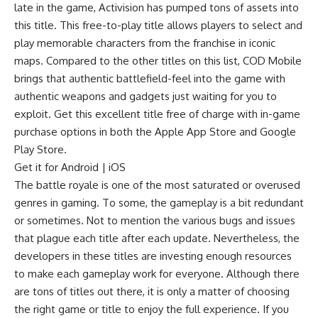
late in the game, Activision has pumped tons of assets into
this title. This free-to-play title allows players to select and
play memorable characters from the franchise in iconic
maps. Compared to the other titles on this list, COD Mobile
brings that authentic battlefield-feel into the game with
authentic weapons and gadgets just waiting for you to
exploit. Get this excellent title free of charge with in-game
purchase options in both the Apple App Store and Google
Play Store.
Get it for
Android
|
iOS
The battle royale is one of the most saturated or overused
genres in gaming. To some, the gameplay is a bit redundant
or sometimes. Not to mention the various bugs and issues
that plague each title after each update. Nevertheless, the
developers in these titles are investing enough resources
to make each gameplay work for everyone. Although there
are tons of titles out there, it is only a matter of choosing
the right game or title to enjoy the full experience. If you