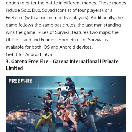
option to enter the battle in different modes. These modes
include Solo, Duo, Squad (consist of four players), or a
Fireteam (with a minimum of five players). Additionally, the
game follows the same basic rules: the last man standing
wins the game. Rules of Survival features two maps: the
Ghillie Island and Fearless Fiord. Rules of Survival is
available for both IOS and Android devices.
Get it for Android | iOS
3. Garena Free Fire – Garena International I Private
Limited