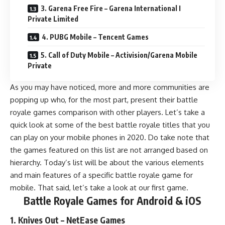
3. Garena Free Fire – Garena International I
Private Limited
4. PUBG Mobile – Tencent Games
5. Call of Duty Mobile – Activision/Garena Mobile
Private
As you may have noticed, more and more communities are
popping up who, for the most part, present their battle
royale games comparison with other players. Let’s take a
quick look at some of the best battle royale titles that you
can play on your mobile phones in 2020. Do take note that
the games featured on this list are not arranged based on
hierarchy. Today’s list will be about the various elements
and main features of a specific battle royale game for
mobile. That said, let’s take a look at our first game.
Battle Royale Games for Android & iOS
1. Knives Out – NetEase Games