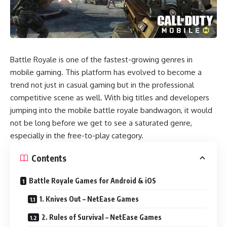
Battle Royale is one of the fastest-growing genres in
mobile gaming. This platform has evolved to become a
trend not just in casual gaming but in the professional
competitive scene as well. With big titles and developers
jumping into the mobile battle royale bandwagon, it would
not be long before we get to see a saturated genre,
especially in the free-to-play category.
Contents
Battle Royale Games for Android & iOS
1. Knives Out – NetEase Games
2. Rules of Survival – NetEase Games