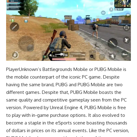
PlayerUnknown’s Battlegrounds Mobile or PUBG Mobile is
the mobile counterpart of the iconic PC game. Despite
having the same brand, PUBG and PUBG Mobile are two
different games. Despite that, PUBG Mobile boasts the
same quality and competitive gameplay seen from the PC
version. Powered by Unreal Engine 4, PUBG Mobile is free
to play with in-game purchase options. It also evolved to
become a staple in the eSports scene boasting thousands
of dollars in prices on its annual events. Like the PC version,