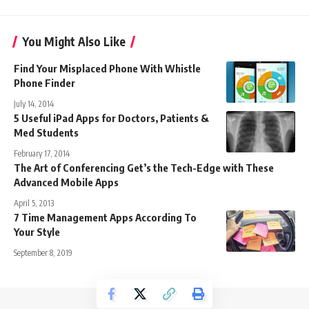
You Might Also Like
Find Your Misplaced Phone With Whistle
Phone Finder
July 14, 2014
5 Useful iPad Apps for Doctors, Patients &
Med Students
February 17, 2014
The Art of Conferencing Get’s the Tech-Edge with These
Advanced Mobile Apps
April 5, 2013
7 Time Management Apps According To
Your Style
September 8, 2019