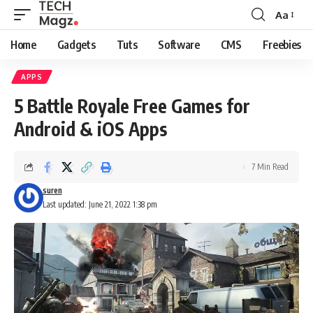
Aa
Font
Resizer
Home
Gadgets
Tuts
Software
CMS
Freebies
APPS
5 Battle Royale Free Games for
Android & iOS Apps
7 Min Read
suren
Last updated: June 21, 2022 1:38 pm