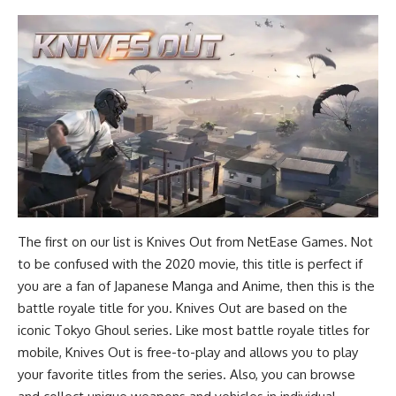
The first on our list is Knives Out from NetEase Games. Not
to be confused with the 2020 movie, this title is perfect if
you are a fan of Japanese Manga and Anime, then this is the
battle royale title for you. Knives Out are based on the
iconic Tokyo Ghoul series. Like most battle royale titles for
mobile, Knives Out is free-to-play and allows you to play
your favorite titles from the series. Also, you can browse