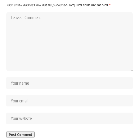
Your email address will not be published.
Required fields are marked
*