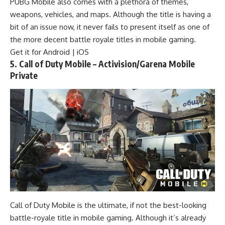
PUBG Mobile also comes with a plethora of themes,
weapons, vehicles, and maps. Although the title is having a
bit of an issue now, it never fails to present itself as one of
the more decent battle royale titles in mobile gaming.
Get it for
Android
|
iOS
5. Call of Duty Mobile – Activision/Garena Mobile
Private
Call of Duty Mobile is the ultimate, if not the best-looking
battle-royale title in mobile gaming. Although it’s already