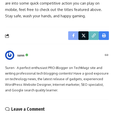
are into some quick competitive action you can play on
mobile, feel free to check out the titles featured above.
Stay safe, wash your hands, and happy gaming.
suren
Suren · A perfect enthusiast PRO-Blogger on TechMagz site and
writing professional tech blogging contents! Have a good exposure
on technology news, the latest release of gadgets, experienced
WordPress Website Designer, Internet marketer, SEO specialist,
and Google search quality learner.
Leave a Comment